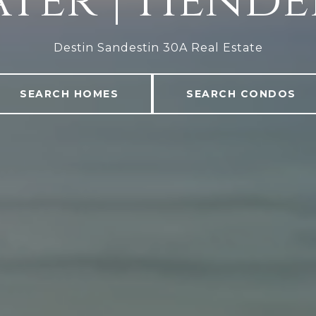
ter | Hend
Destin Sandestin 30A Real Estate
SEARCH HOMES
SEARCH CONDOS