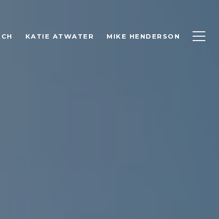
RCH
KATIE ATWATER
MIKE HENDERSON