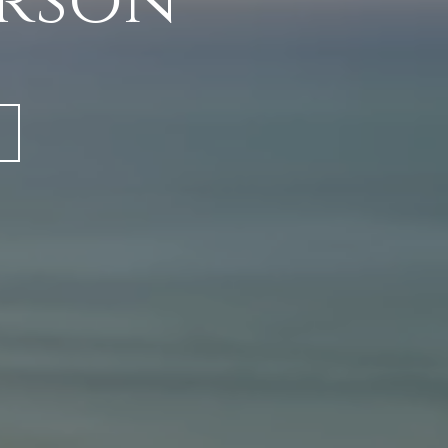
erson