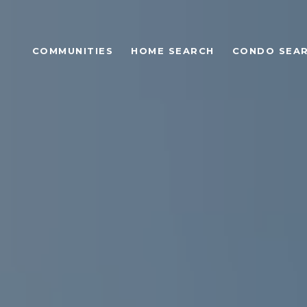
COMMUNITIES
HOME SEARCH
CONDO SEA