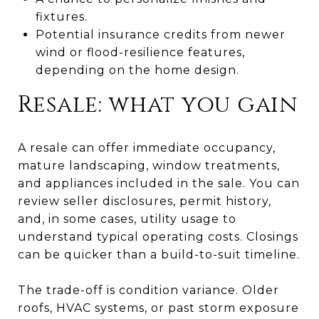
fixtures.
Potential insurance credits from newer
wind or flood-resilience features,
depending on the home design.
Resale: what you gain
A resale can offer immediate occupancy,
mature landscaping, window treatments,
and appliances included in the sale. You can
review seller disclosures, permit history,
and, in some cases, utility usage to
understand typical operating costs. Closings
can be quicker than a build-to-suit timeline.
The trade-off is condition variance. Older
roofs, HVAC systems, or past storm exposure