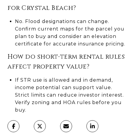
for Crystal Beach?
No. Flood designations can change.
Confirm current maps for the parcel you
plan to buy and consider an elevation
certificate for accurate insurance pricing.
How do short-term rental rules
affect property value?
If STR use is allowed and in demand,
income potential can support value.
Strict limits can reduce investor interest.
Verify zoning and HOA rules before you
buy.