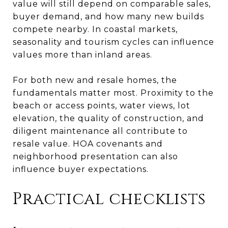
value will still depend on comparable sales,
buyer demand, and how many new builds
compete nearby. In coastal markets,
seasonality and tourism cycles can influence
values more than inland areas.
For both new and resale homes, the
fundamentals matter most. Proximity to the
beach or access points, water views, lot
elevation, the quality of construction, and
diligent maintenance all contribute to
resale value. HOA covenants and
neighborhood presentation can also
influence buyer expectations.
Practical checklists