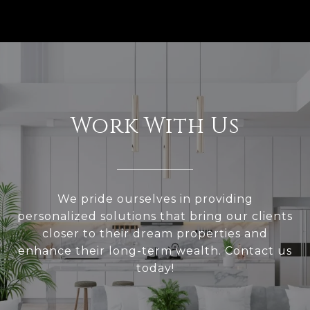
Work With Us
We pride ourselves in providing
personalized solutions that bring our clients
closer to their dream properties and
enhance their long-term wealth. Contact us
today!