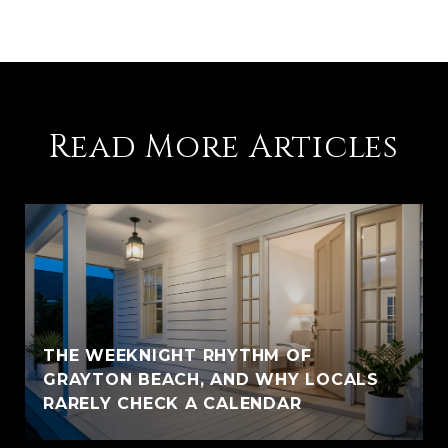
Read More Articles
THE WEEKNIGHT RHYTHM OF
GRAYTON BEACH, AND WHY LOCALS
RARELY CHECK A CALENDAR