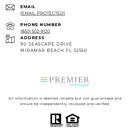
EMAIL
[EMAIL PROTECTED]
PHONE NUMBER
(850) 502-9120
ADDRESS
90 SEASCAPE DRIVE
MIRAMAR BEACH FL 32550
All information is deemed reliable but not guaranteed and
should be independently reviewed and verified.