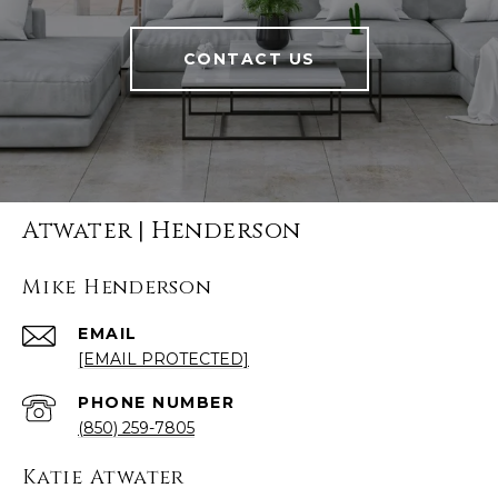
CONTACT US
Atwater | Henderson
Mike Henderson
EMAIL
[EMAIL PROTECTED]
PHONE NUMBER
(850) 259-7805
Katie Atwater