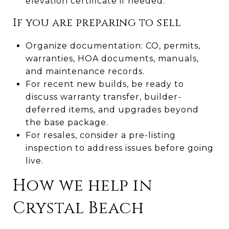
elevation certificate if needed.
If you are preparing to sell
Organize documentation: CO, permits,
warranties, HOA documents, manuals,
and maintenance records.
For recent new builds, be ready to
discuss warranty transfer, builder-
deferred items, and upgrades beyond
the base package.
For resales, consider a pre-listing
inspection to address issues before going
live.
How we help in
Crystal Beach