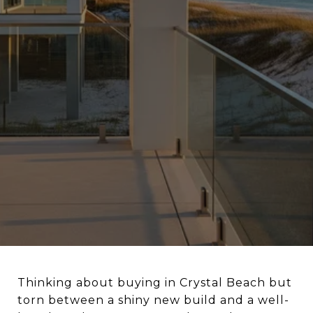
Thinking about buying in Crystal Beach but
torn between a shiny new build and a well-