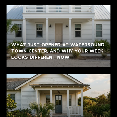
WHAT JUST OPENED AT WATERSOUND
TOWN CENTER, AND WHY YOUR WEEK
LOOKS DIFFERENT NOW