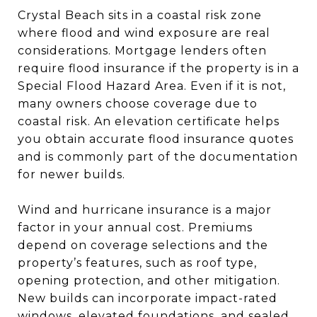
Crystal Beach sits in a coastal risk zone
where flood and wind exposure are real
considerations. Mortgage lenders often
require flood insurance if the property is in a
Special Flood Hazard Area. Even if it is not,
many owners choose coverage due to
coastal risk. An elevation certificate helps
you obtain accurate flood insurance quotes
and is commonly part of the documentation
for newer builds.
Wind and hurricane insurance is a major
factor in your annual cost. Premiums
depend on coverage selections and the
property’s features, such as roof type,
opening protection, and other mitigation.
New builds can incorporate impact-rated
windows, elevated foundations, and sealed