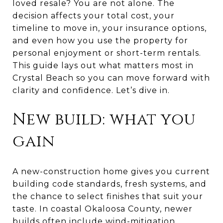
loved resale? You are not alone. The
decision affects your total cost, your
timeline to move in, your insurance options,
and even how you use the property for
personal enjoyment or short-term rentals.
This guide lays out what matters most in
Crystal Beach so you can move forward with
clarity and confidence. Let’s dive in.
New build: what you
gain
A new-construction home gives you current
building code standards, fresh systems, and
the chance to select finishes that suit your
taste. In coastal Okaloosa County, newer
builds often include wind-mitigation