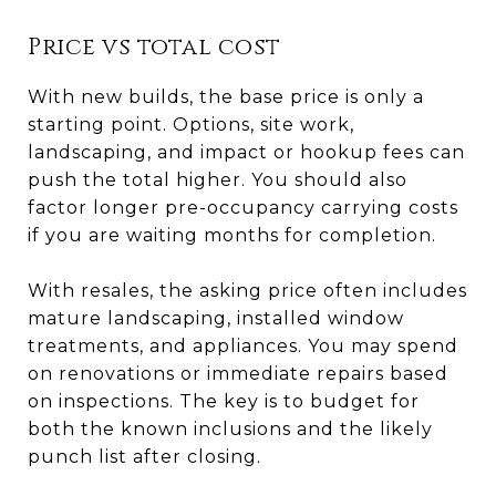
Price vs total cost
With new builds, the base price is only a
starting point. Options, site work,
landscaping, and impact or hookup fees can
push the total higher. You should also
factor longer pre-occupancy carrying costs
if you are waiting months for completion.
With resales, the asking price often includes
mature landscaping, installed window
treatments, and appliances. You may spend
on renovations or immediate repairs based
on inspections. The key is to budget for
both the known inclusions and the likely
punch list after closing.