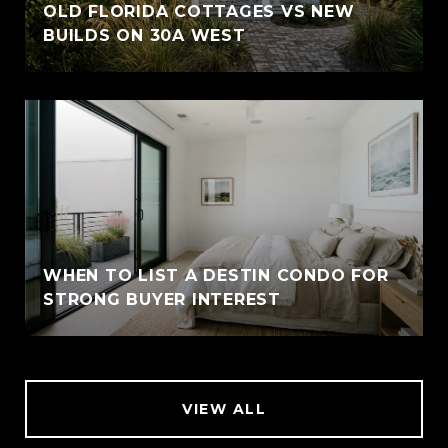
OLD FLORIDA COTTAGES VS NEW
BUILDS ON 30A WEST
WHEN TO LIST A DESTIN CONDO FOR
STRONG BUYER INTEREST
VIEW ALL