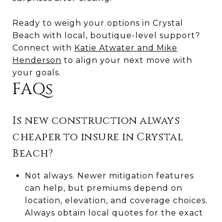
Ready to weigh your options in Crystal
Beach with local, boutique-level support?
Connect with
Katie Atwater and Mike
Henderson
to align your next move with
your goals.
FAQs
Is new construction always
cheaper to insure in Crystal
Beach?
Not always. Newer mitigation features
can help, but premiums depend on
location, elevation, and coverage choices.
Always obtain local quotes for the exact