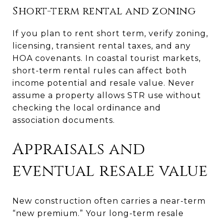
Short-term rental and zoning
If you plan to rent short term, verify zoning,
licensing, transient rental taxes, and any
HOA covenants. In coastal tourist markets,
short-term rental rules can affect both
income potential and resale value. Never
assume a property allows STR use without
checking the local ordinance and
association documents.
Appraisals and
eventual resale value
New construction often carries a near-term
“new premium.” Your long-term resale