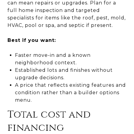
can mean repairs or upgrades. Plan for a
full home inspection and targeted
specialists for items like the roof, pest, mold,
HVAC, pool or spa, and septic if present.
Best if you want:
Faster move-in and a known
neighborhood context.
Established lots and finishes without
upgrade decisions.
A price that reflects existing features and
condition rather than a builder options
menu.
Total cost and
financing