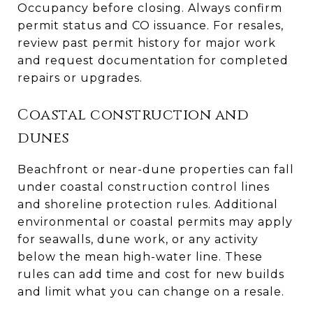
Occupancy before closing. Always confirm
permit status and CO issuance. For resales,
review past permit history for major work
and request documentation for completed
repairs or upgrades.
Coastal construction and
dunes
Beachfront or near-dune properties can fall
under coastal construction control lines
and shoreline protection rules. Additional
environmental or coastal permits may apply
for seawalls, dune work, or any activity
below the mean high-water line. These
rules can add time and cost for new builds
and limit what you can change on a resale.