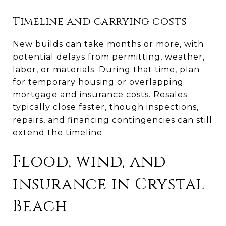
Timeline and carrying costs
New builds can take months or more, with
potential delays from permitting, weather,
labor, or materials. During that time, plan
for temporary housing or overlapping
mortgage and insurance costs. Resales
typically close faster, though inspections,
repairs, and financing contingencies can still
extend the timeline.
Flood, wind, and
insurance in Crystal
Beach