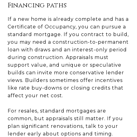
Financing paths
If a new home is already complete and has a
Certificate of Occupancy, you can pursue a
standard mortgage. If you contract to build,
you may need a construction-to-permanent
loan with draws and an interest-only period
during construction. Appraisals must
support value, and unique or speculative
builds can invite more conservative lender
views. Builders sometimes offer incentives
like rate buy-downs or closing credits that
affect your net cost.
For resales, standard mortgages are
common, but appraisals still matter. If you
plan significant renovations, talk to your
lender early about options and timing.