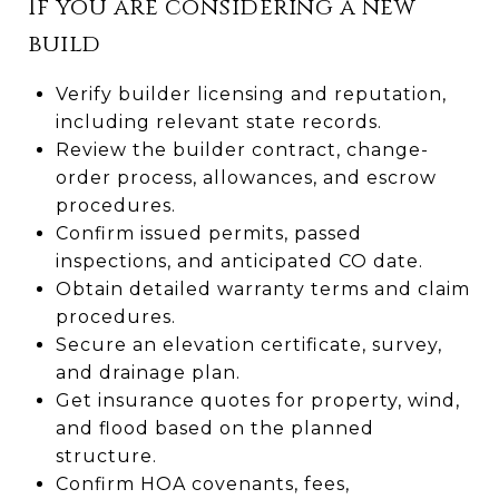
If you are considering a new
build
Verify builder licensing and reputation,
including relevant state records.
Review the builder contract, change-
order process, allowances, and escrow
procedures.
Confirm issued permits, passed
inspections, and anticipated CO date.
Obtain detailed warranty terms and claim
procedures.
Secure an elevation certificate, survey,
and drainage plan.
Get insurance quotes for property, wind,
and flood based on the planned
structure.
Confirm HOA covenants, fees,