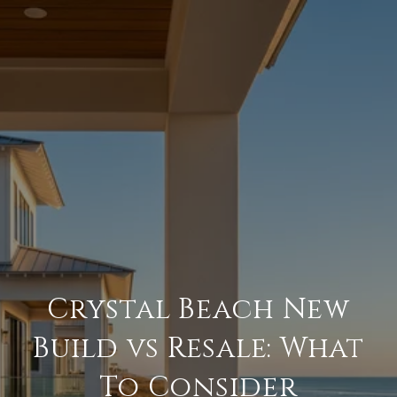
Crystal Beach New
Build vs Resale: What
To Consider