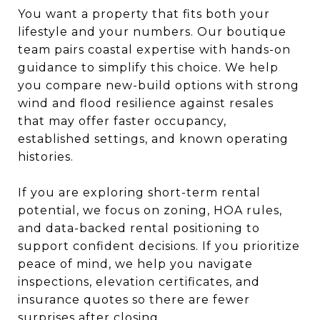
You want a property that fits both your
lifestyle and your numbers. Our boutique
team pairs coastal expertise with hands-on
guidance to simplify this choice. We help
you compare new-build options with strong
wind and flood resilience against resales
that may offer faster occupancy,
established settings, and known operating
histories.
If you are exploring short-term rental
potential, we focus on zoning, HOA rules,
and data-backed rental positioning to
support confident decisions. If you prioritize
peace of mind, we help you navigate
inspections, elevation certificates, and
insurance quotes so there are fewer
surprises after closing.