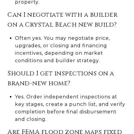
property.
Can I negotiate with a builder
on a Crystal Beach new build?
Often yes. You may negotiate price,
upgrades, or closing and financing
incentives, depending on market
conditions and builder strategy.
Should I get inspections on a
brand-new home?
Yes. Order independent inspections at
key stages, create a punch list, and verify
completion before final disbursement
and closing.
Are FEMA flood zone maps fixed