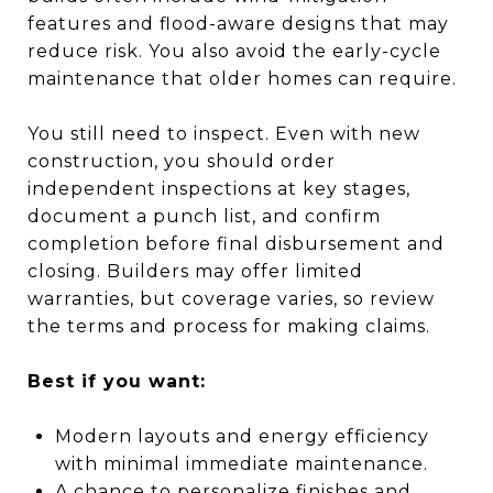
features and flood-aware designs that may
reduce risk. You also avoid the early-cycle
maintenance that older homes can require.
You still need to inspect. Even with new
construction, you should order
independent inspections at key stages,
document a punch list, and confirm
completion before final disbursement and
closing. Builders may offer limited
warranties, but coverage varies, so review
the terms and process for making claims.
Best if you want:
Modern layouts and energy efficiency
with minimal immediate maintenance.
A chance to personalize finishes and