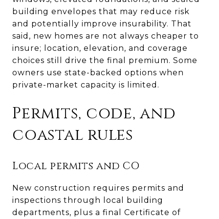
building envelopes that may reduce risk
and potentially improve insurability. That
said, new homes are not always cheaper to
insure; location, elevation, and coverage
choices still drive the final premium. Some
owners use state-backed options when
private-market capacity is limited.
Permits, code, and
coastal rules
Local permits and CO
New construction requires permits and
inspections through local building
departments, plus a final Certificate of