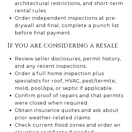
architectural restrictions, and short-term
rental rules.
Order independent inspections at pre-
drywall and final; complete a punch list
before final payment.
If you are considering a resale
Review seller disclosures, permit history,
and any recent inspections.
Order a full home inspection plus
specialists for roof, HVAC, pest/termite,
mold, pool/spa, or septic if applicable.
Confirm proof of repairs and that permits
were closed when required.
Obtain insurance quotes and ask about
prior weather-related claims.
Check current flood zones and order an