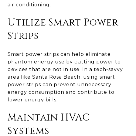
air conditioning.
Utilize Smart Power
Strips
Smart power strips can help eliminate
phantom energy use by cutting power to
devices that are not in use. In a tech-savvy
area like Santa Rosa Beach, using smart
power strips can prevent unnecessary
energy consumption and contribute to
lower energy bills.
Maintain HVAC
Systems