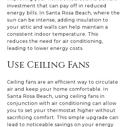
investment that can pay off in reduced
energy bills. In Santa Rosa Beach, where the
sun can be intense, adding insulation to
your attic and walls can help maintain a
consistent indoor temperature. This
reduces the need for air conditioning,
leading to lower energy costs.
Use Ceiling Fans
Ceiling fans are an efficient way to circulate
air and keep your home comfortable. In
Santa Rosa Beach, using ceiling fans in
conjunction with air conditioning can allow
you to set your thermostat higher without
sacrificing comfort. This simple upgrade can
lead to noticeable savings on your energy