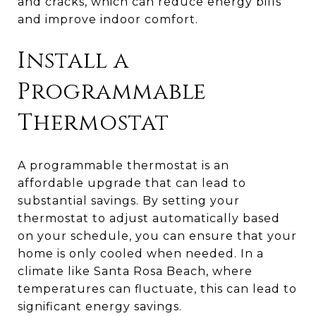
and cracks, which can reduce energy bills
and improve indoor comfort.
Install a
Programmable
Thermostat
A programmable thermostat is an
affordable upgrade that can lead to
substantial savings. By setting your
thermostat to adjust automatically based
on your schedule, you can ensure that your
home is only cooled when needed. In a
climate like Santa Rosa Beach, where
temperatures can fluctuate, this can lead to
significant energy savings.