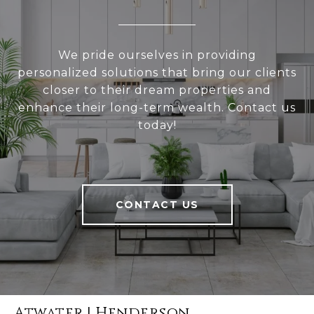
We pride ourselves in providing
personalized solutions that bring our clients
closer to their dream properties and
enhance their long-term wealth. Contact us
today!
CONTACT US
Atwater | Henderson