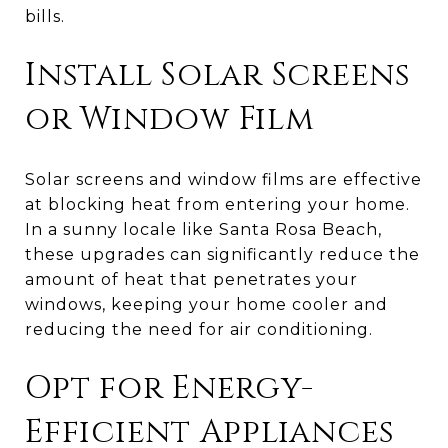
bills.
Install Solar Screens
or Window Film
Solar screens and window films are effective
at blocking heat from entering your home.
In a sunny locale like Santa Rosa Beach,
these upgrades can significantly reduce the
amount of heat that penetrates your
windows, keeping your home cooler and
reducing the need for air conditioning.
Opt for Energy-
Efficient Appliances