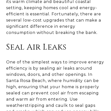
its warm climate and beautiful coastal
setting, keeping homes cool and energy-
efficient is essential. Fortunately, there are
several low-cost upgrades that can make a
significant difference in energy
consumption without breaking the bank.
Seal Air Leaks
One of the simplest ways to improve energy
efficiency is by sealing air leaks around
windows, doors, and other openings. In
Santa Rosa Beach, where humidity can be
high, ensuring that your home is properly
sealed can prevent cool air from escaping
and warm air from entering. Use
weatherstripping and caulk to seal gaps