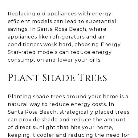
Replacing old appliances with energy-
efficient models can lead to substantial
savings. In Santa Rosa Beach, where
appliances like refrigerators and air
conditioners work hard, choosing Energy
Star-rated models can reduce energy
consumption and lower your bills.
Plant Shade Trees
Planting shade trees around your home is a
natural way to reduce energy costs. In
Santa Rosa Beach, strategically placed trees
can provide shade and reduce the amount
of direct sunlight that hits your home,
keeping it cooler and reducing the need for