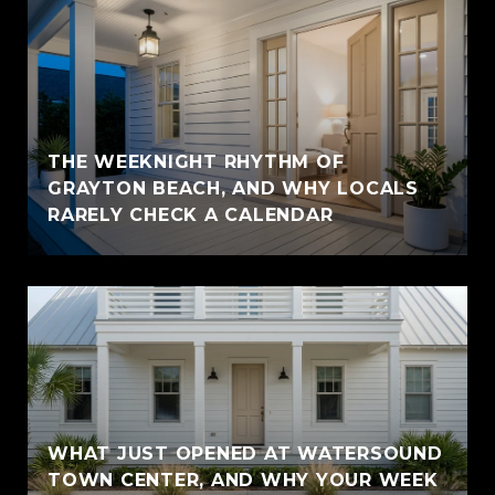
THE WEEKNIGHT RHYTHM OF
GRAYTON BEACH, AND WHY LOCALS
RARELY CHECK A CALENDAR
WHAT JUST OPENED AT WATERSOUND
TOWN CENTER, AND WHY YOUR WEEK