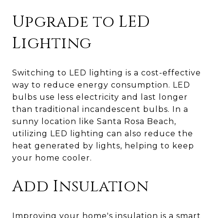
Upgrade to LED
Lighting
Switching to LED lighting is a cost-effective
way to reduce energy consumption. LED
bulbs use less electricity and last longer
than traditional incandescent bulbs. In a
sunny location like Santa Rosa Beach,
utilizing LED lighting can also reduce the
heat generated by lights, helping to keep
your home cooler.
Add Insulation
Improving your home's insulation is a smart