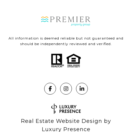
All information is deemed reliable but not guaranteed and
should be independently reviewed and verified.
Real Estate Website Design by
Luxury Presence