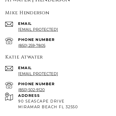
Mike Henderson
EMAIL
[EMAIL PROTECTED]
PHONE NUMBER
(850) 259-7805
Katie Atwater
EMAIL
[EMAIL PROTECTED]
PHONE NUMBER
(850) 502-9120
ADDRESS
90 SEASCAPE DRIVE
MIRAMAR BEACH FL 32550