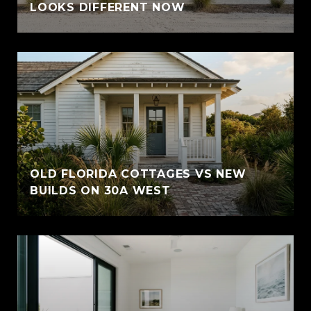
LOOKS DIFFERENT NOW
OLD FLORIDA COTTAGES VS NEW
BUILDS ON 30A WEST