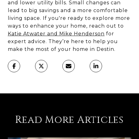
and lower utility bills. Small changes can
lead to big savings and a more comfortable
living space. If you're ready to explore more
ways to enhance your home, reach out to
Katie Atwater and Mike Henderson
for
expert advice. They’re here to help you
make the most of your home in Destin.
Read More Articles