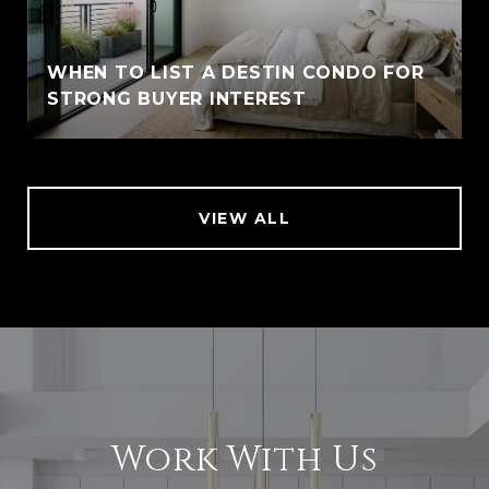
WHEN TO LIST A DESTIN CONDO FOR
STRONG BUYER INTEREST
VIEW ALL
Work With Us