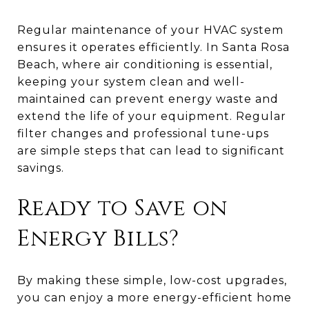
Regular maintenance of your HVAC system
ensures it operates efficiently. In Santa Rosa
Beach, where air conditioning is essential,
keeping your system clean and well-
maintained can prevent energy waste and
extend the life of your equipment. Regular
filter changes and professional tune-ups
are simple steps that can lead to significant
savings.
Ready to Save on
Energy Bills?
By making these simple, low-cost upgrades,
you can enjoy a more energy-efficient home