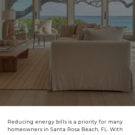
Reducing energy bills is a priority for many
homeowners in Santa Rosa Beach, FL. With