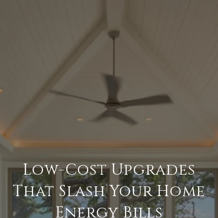
Low-Cost Upgrades
That Slash Your Home
Energy Bills