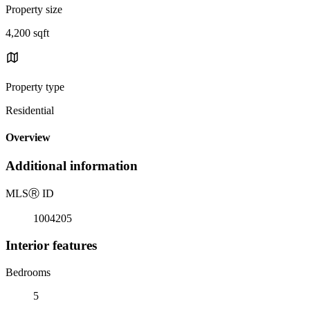
Property size
4,200 sqft
Property type
Residential
Overview
Additional information
MLS
Ⓡ
ID
1004205
Interior features
Bedrooms
5