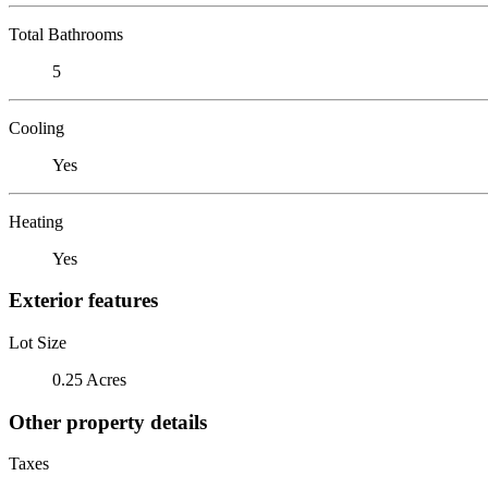
Total Bathrooms
5
Cooling
Yes
Heating
Yes
Exterior features
Lot Size
0.25 Acres
Other property details
Taxes