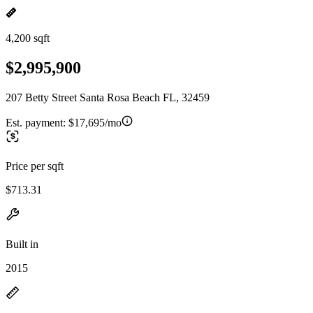
4,200 sqft
$2,995,900
207 Betty Street Santa Rosa Beach FL, 32459
Est. payment:
$17,695/mo
Price per sqft
$713.31
Built in
2015