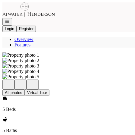
Go to: Homepage
Open navigation
Login
Register
Overview
Features
All photos
Virtual Tour
5 Beds
5 Baths