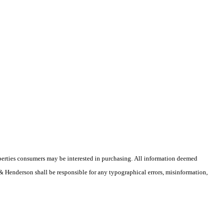
operties consumers may be interested in purchasing. All information deemed
r & Henderson shall be responsible for any typographical errors, misinformation,