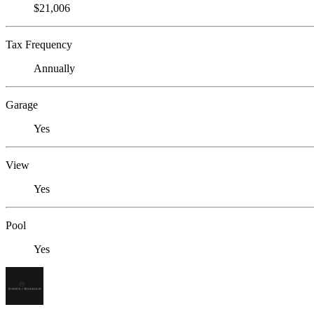
$21,006
Tax Frequency
Annually
Garage
Yes
View
Yes
Pool
Yes