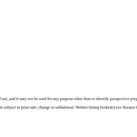
use, and it may not be used for any purpose other than to identify prospective pr
re subject to prior sale, change or withdrawal. Neither listing broker(s) nor Atwate