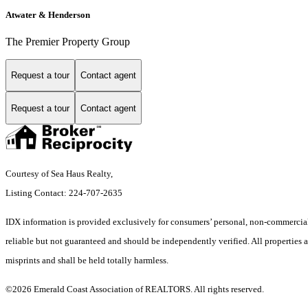
Atwater & Henderson
The Premier Property Group
Request a tour
Contact agent
Request a tour
Contact agent
Courtesy of Sea Haus Realty,
Listing Contact: 224-707-2635
IDX information is provided exclusively for consumers’ personal, non-commercial 
reliable but not guaranteed and should be independently verified. All properties a
misprints and shall be held totally harmless.
©2026 Emerald Coast Association of REALTORS. All rights reserved.