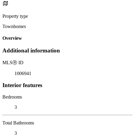
Property type
Townhomes
Overview
Additional information
MLS
Ⓡ
ID
1006941
Interior features
Bedrooms
3
Total Bathrooms
3