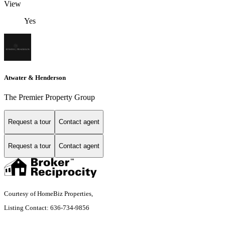
View
Yes
Atwater & Henderson
The Premier Property Group
Request a tour
Contact agent
Request a tour
Contact agent
Courtesy of HomeBiz Properties,
Listing Contact: 636-734-9856