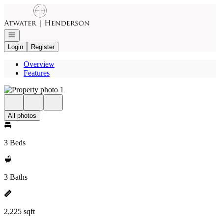
Go to: Homepage
Open navigation
Login
Register
Overview
Features
All photos
3 Beds
3 Baths
2,225 sqft