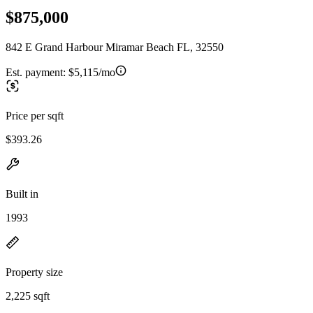
$875,000
842 E Grand Harbour Miramar Beach FL, 32550
Est. payment:
$5,115/mo
Price per sqft
$393.26
Built in
1993
Property size
2,225 sqft