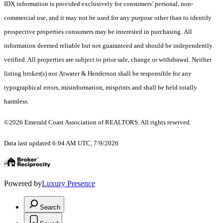
IDX information is provided exclusively for consumers’ personal, non-
commercial use, and it may not be used for any purpose other than to identify
prospective properties consumers may be interested in purchasing. All
information deemed reliable but not guaranteed and should be independently
verified. All properties are subject to prior sale, change or withdrawal. Neither
listing broker(s) nor Atwater & Henderson shall be responsible for any
typographical errors, misinformation, misprints and shall be held totally
harmless.
©2026 Emerald Coast Association of REALTORS. All rights reserved.
Data last updated 6:04 AM UTC, 7/9/2026
Powered by
Luxury Presence
Search