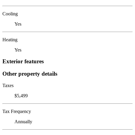
Cooling
Yes
Heating
Yes
Exterior features
Other property details
Taxes
$5,499
Tax Frequency
Annually