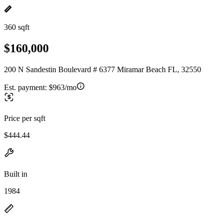
360 sqft
$160,000
200 N Sandestin Boulevard # 6377 Miramar Beach FL, 32550
Est. payment:
$963/mo
Price per sqft
$444.44
Built in
1984