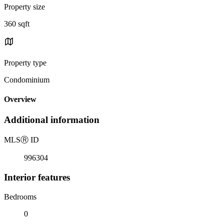
Property size
360 sqft
Property type
Condominium
Overview
Additional information
MLS
Ⓡ
ID
996304
Interior features
Bedrooms
0