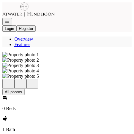
Go to: Homepage
Open navigation
Login
Register
Overview
Features
All photos
0 Beds
1 Bath