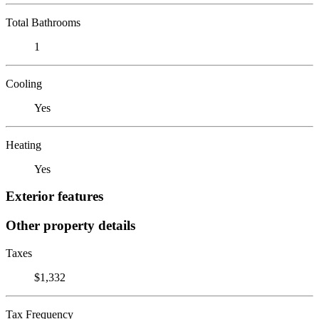
Total Bathrooms
1
Cooling
Yes
Heating
Yes
Exterior features
Other property details
Taxes
$1,332
Tax Frequency