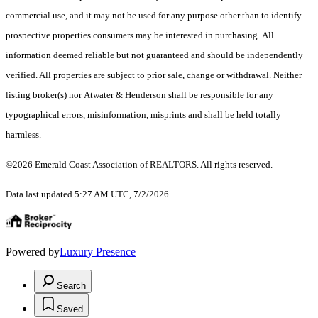
commercial use, and it may not be used for any purpose other than to identify
prospective properties consumers may be interested in purchasing. All
information deemed reliable but not guaranteed and should be independently
verified. All properties are subject to prior sale, change or withdrawal. Neither
listing broker(s) nor Atwater & Henderson shall be responsible for any
typographical errors, misinformation, misprints and shall be held totally
harmless.
©2026 Emerald Coast Association of REALTORS. All rights reserved.
Data last updated 5:27 AM UTC, 7/2/2026
Powered by
Luxury Presence
Search
Saved