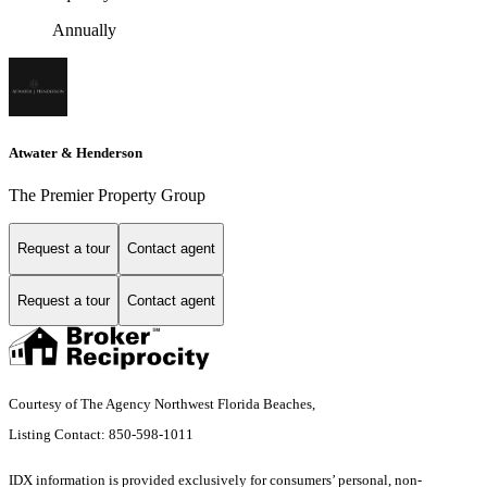
Annually
Atwater & Henderson
The Premier Property Group
Request a tour
Contact agent
Request a tour
Contact agent
Courtesy of The Agency Northwest Florida Beaches,
Listing Contact: 850-598-1011
IDX information is provided exclusively for consumers’ personal, non-