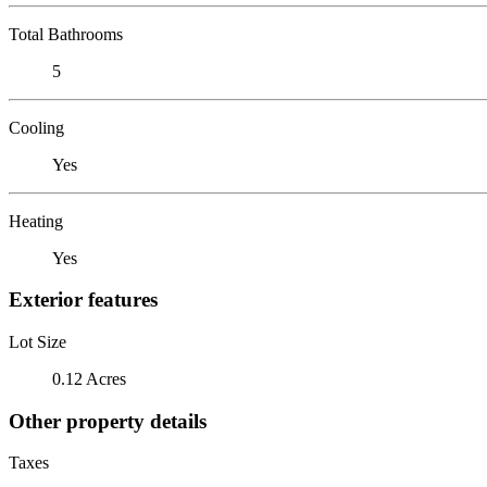
Total Bathrooms
5
Cooling
Yes
Heating
Yes
Exterior features
Lot Size
0.12 Acres
Other property details
Taxes