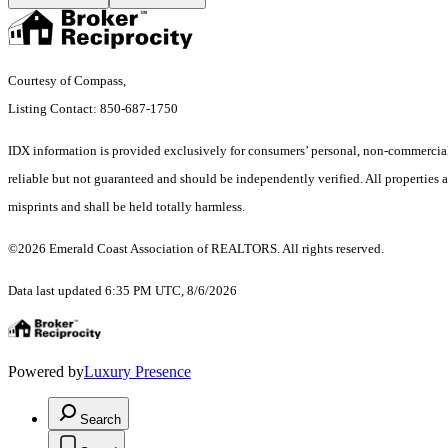
Courtesy of Compass,
Listing Contact: 850-687-1750
IDX information is provided exclusively for consumers’ personal, non-commercial 
reliable but not guaranteed and should be independently verified. All properties a
misprints and shall be held totally harmless.
©2026 Emerald Coast Association of REALTORS. All rights reserved.
Data last updated 6:35 PM UTC, 8/6/2026
Powered by
Luxury Presence
Search