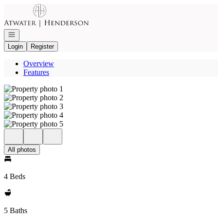
Go to: Homepage
Open navigation
Login
Register
Overview
Features
All photos
4 Beds
5 Baths