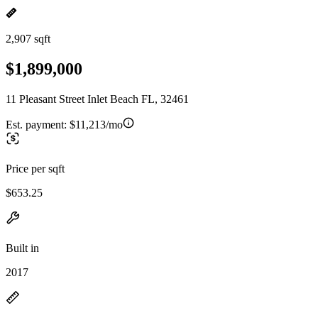
2,907 sqft
$1,899,000
11 Pleasant Street Inlet Beach FL, 32461
Est. payment:
$11,213/mo
Price per sqft
$653.25
Built in
2017