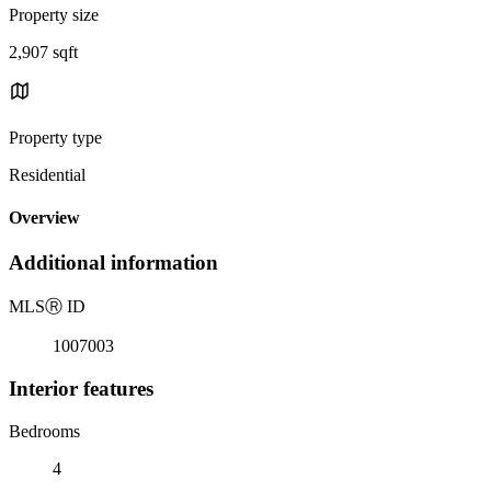
Property size
2,907 sqft
Property type
Residential
Overview
Additional information
MLS
Ⓡ
ID
1007003
Interior features
Bedrooms
4