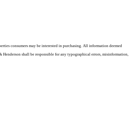
operties consumers may be interested in purchasing. All information deemed
r & Henderson shall be responsible for any typographical errors, misinformation,