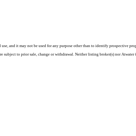
use, and it may not be used for any purpose other than to identify prospective pr
re subject to prior sale, change or withdrawal. Neither listing broker(s) nor Atwate