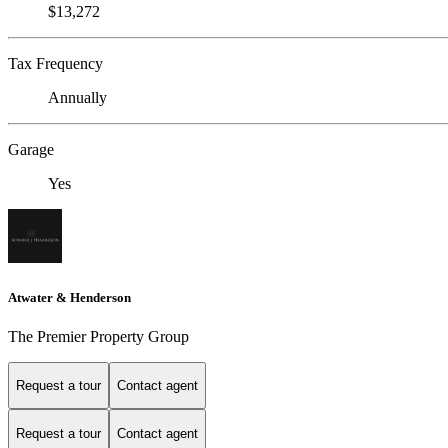
$13,272
Tax Frequency
Annually
Garage
Yes
Atwater & Henderson
The Premier Property Group
Request a tour
Contact agent
Request a tour
Contact agent