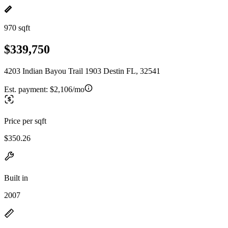
970 sqft
$339,750
4203 Indian Bayou Trail 1903 Destin FL, 32541
Est. payment:
$2,106/mo
Price per sqft
$350.26
Built in
2007