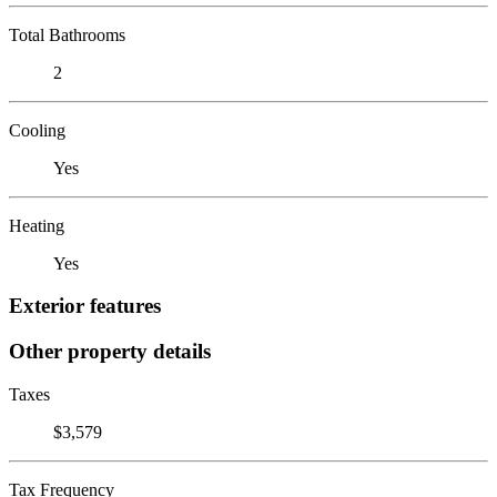
Total Bathrooms
2
Cooling
Yes
Heating
Yes
Exterior features
Other property details
Taxes
$3,579
Tax Frequency