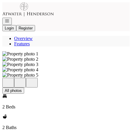
Go to: Homepage
Open navigation
Login
Register
Overview
Features
All photos
2 Beds
2 Baths