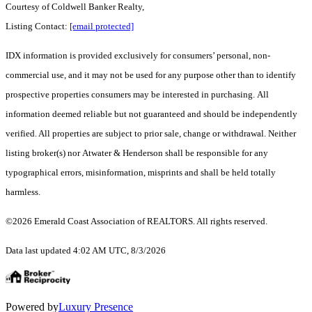
Courtesy of Coldwell Banker Realty,
Listing Contact:
[email protected]
IDX information is provided exclusively for consumers’ personal, non-
commercial use, and it may not be used for any purpose other than to identify
prospective properties consumers may be interested in purchasing. All
information deemed reliable but not guaranteed and should be independently
verified. All properties are subject to prior sale, change or withdrawal. Neither
listing broker(s) nor Atwater & Henderson shall be responsible for any
typographical errors, misinformation, misprints and shall be held totally
harmless.
©2026 Emerald Coast Association of REALTORS. All rights reserved.
Data last updated 4:02 AM UTC, 8/3/2026
Powered by
Luxury Presence