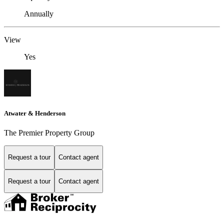
Annually
View
Yes
Atwater & Henderson
The Premier Property Group
Request a tour
Contact agent
Request a tour
Contact agent