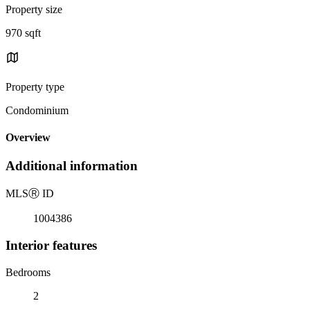
Property size
970 sqft
Property type
Condominium
Overview
Additional information
MLS
Ⓡ
ID
1004386
Interior features
Bedrooms
2