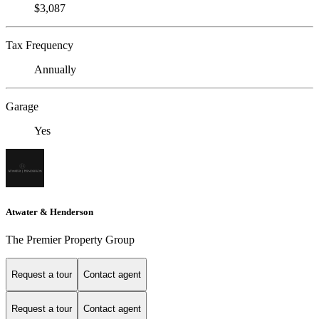
$3,087
Tax Frequency
Annually
Garage
Yes
Atwater & Henderson
The Premier Property Group
Request a tour
Contact agent
Request a tour
Contact agent