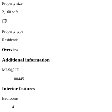
Property size
2,160 sqft
Property type
Residential
Overview
Additional information
MLS
Ⓡ
ID
1004451
Interior features
Bedrooms
4