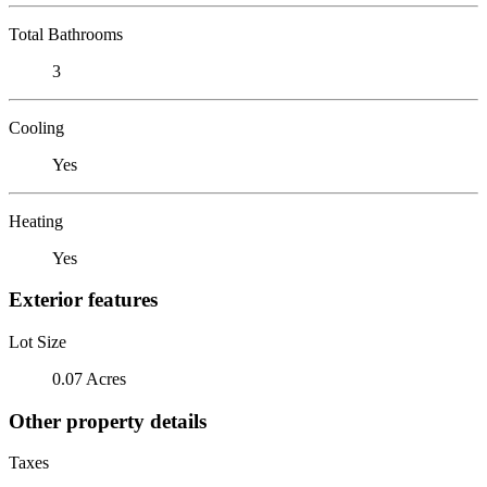
Total Bathrooms
3
Cooling
Yes
Heating
Yes
Exterior features
Lot Size
0.07 Acres
Other property details
Taxes