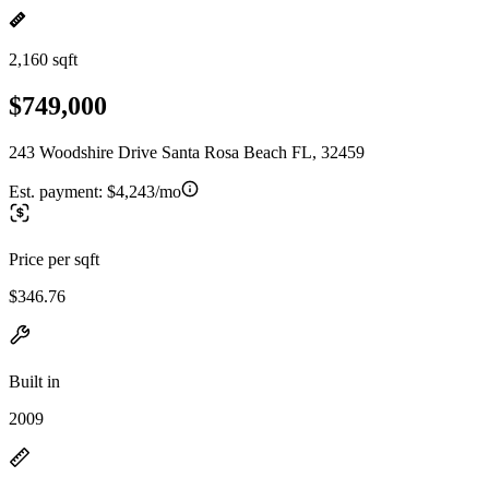
2,160 sqft
$749,000
243 Woodshire Drive Santa Rosa Beach FL, 32459
Est. payment:
$4,243/mo
Price per sqft
$346.76
Built in
2009