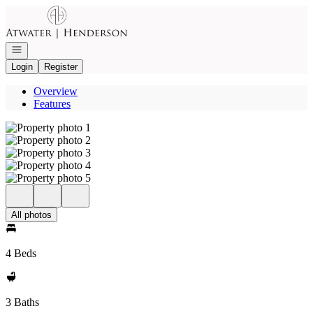
Go to: Homepage
Open navigation
Login
Register
Overview
Features
All photos
4 Beds
3 Baths