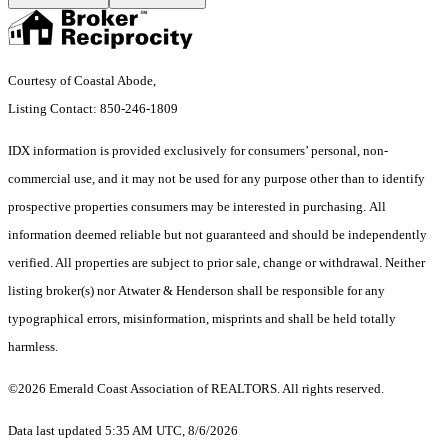
Courtesy of Coastal Abode,
Listing Contact: 850-246-1809
IDX information is provided exclusively for consumers’ personal, non-
commercial use, and it may not be used for any purpose other than to identify
prospective properties consumers may be interested in purchasing. All
information deemed reliable but not guaranteed and should be independently
verified. All properties are subject to prior sale, change or withdrawal. Neither
listing broker(s) nor Atwater & Henderson shall be responsible for any
typographical errors, misinformation, misprints and shall be held totally
harmless.
©2026 Emerald Coast Association of REALTORS. All rights reserved.
Data last updated 5:35 AM UTC, 8/6/2026