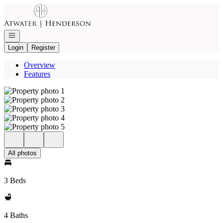
Go to: Homepage
Open navigation
Login
Register
Overview
Features
All photos
3 Beds
4 Baths