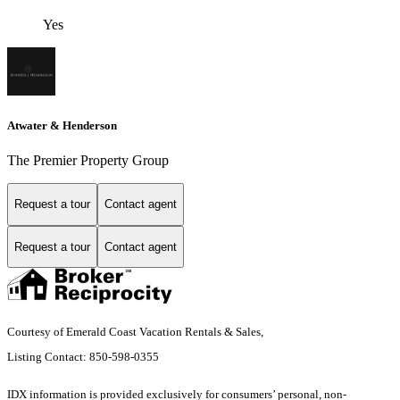
Yes
Atwater & Henderson
The Premier Property Group
Request a tour
Contact agent
Request a tour
Contact agent
Courtesy of Emerald Coast Vacation Rentals & Sales,
Listing Contact: 850-598-0355
IDX information is provided exclusively for consumers’ personal, non-