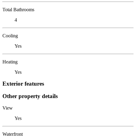
Total Bathrooms
4
Cooling
Yes
Heating
Yes
Exterior features
Other property details
View
Yes
Waterfront