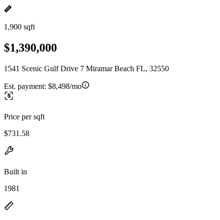
1,900 sqft
$1,390,000
1541 Scenic Gulf Drive 7 Miramar Beach FL, 32550
Est. payment:
$8,498/mo
Price per sqft
$731.58
Built in
1981