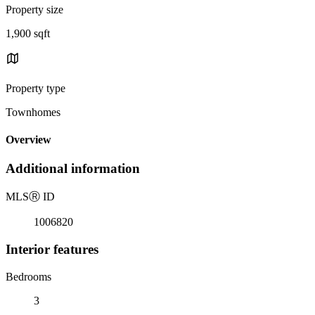
Property size
1,900 sqft
Property type
Townhomes
Overview
Additional information
MLS
Ⓡ
ID
1006820
Interior features
Bedrooms
3