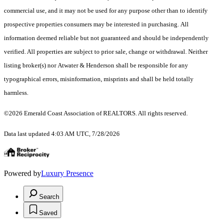
commercial use, and it may not be used for any purpose other than to identify
prospective properties consumers may be interested in purchasing. All
information deemed reliable but not guaranteed and should be independently
verified. All properties are subject to prior sale, change or withdrawal. Neither
listing broker(s) nor Atwater & Henderson shall be responsible for any
typographical errors, misinformation, misprints and shall be held totally
harmless.
©2026 Emerald Coast Association of REALTORS. All rights reserved.
Data last updated 4:03 AM UTC, 7/28/2026
Powered by
Luxury Presence
Search
Saved