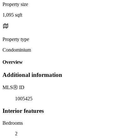
Property size
1,095 sqft
Property type
Condominium
Overview
Additional information
MLS
Ⓡ
ID
1005425
Interior features
Bedrooms
2