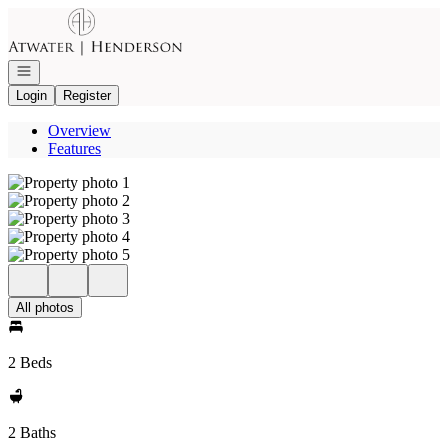
Go to: Homepage
Open navigation
Login
Register
Overview
Features
All photos
2 Beds
2 Baths