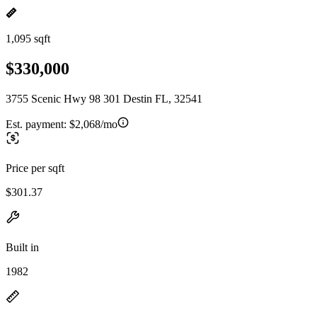
1,095 sqft
$330,000
3755 Scenic Hwy 98 301 Destin FL, 32541
Est. payment:
$2,068/mo
Price per sqft
$301.37
Built in
1982