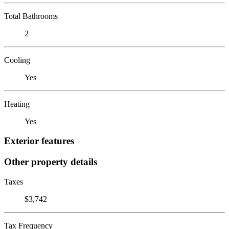
Total Bathrooms
2
Cooling
Yes
Heating
Yes
Exterior features
Other property details
Taxes
$3,742
Tax Frequency