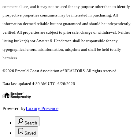
commercial use, and it may not be used for any purpose other than to identify
prospective properties consumers may be interested in purchasing. All
information deemed reliable but not guaranteed and should be independently
verified. All properties are subject to prior sale, change or withdrawal. Neither
listing broker(s) nor Atwater & Henderson shall be responsible for any
typographical errors, misinformation, misprints and shall be held totally
harmless.
©2026 Emerald Coast Association of REALTORS. All rights reserved.
Data last updated 4:39 AM UTC, 6/26/2026
Powered by
Luxury Presence
Search
Saved