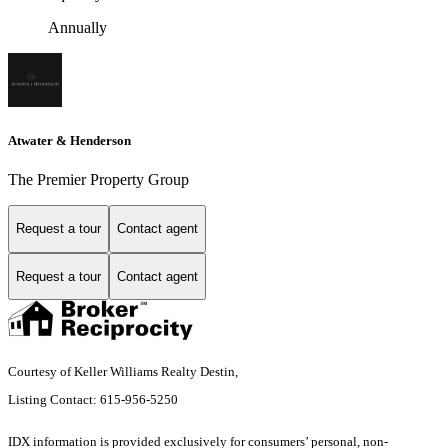
Annually
Atwater & Henderson
The Premier Property Group
Request a tour
Contact agent
Request a tour
Contact agent
Courtesy of Keller Williams Realty Destin,
Listing Contact: 615-956-5250
IDX information is provided exclusively for consumers’ personal, non-