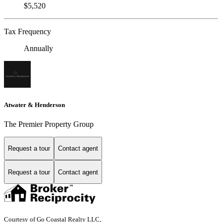
$5,520
Tax Frequency
Annually
Atwater & Henderson
The Premier Property Group
Request a tour
Contact agent
Request a tour
Contact agent
Courtesy of Go Coastal Realty LLC,