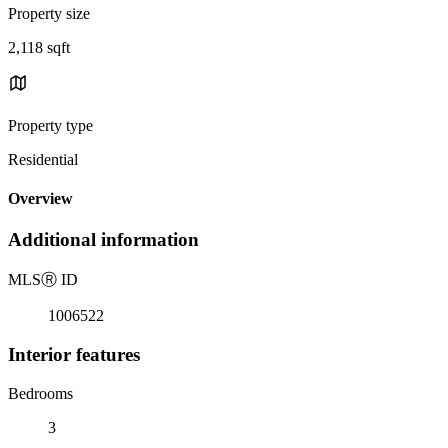
Property size
2,118 sqft
Property type
Residential
Overview
Additional information
MLS
Ⓡ
ID
1006522
Interior features
Bedrooms
3