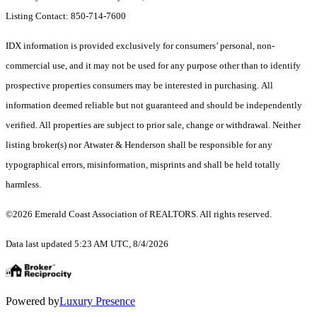
Listing Contact: 850-714-7600
IDX information is provided exclusively for consumers’ personal, non-
commercial use, and it may not be used for any purpose other than to identify
prospective properties consumers may be interested in purchasing. All
information deemed reliable but not guaranteed and should be independently
verified. All properties are subject to prior sale, change or withdrawal. Neither
listing broker(s) nor Atwater & Henderson shall be responsible for any
typographical errors, misinformation, misprints and shall be held totally
harmless.
©2026 Emerald Coast Association of REALTORS. All rights reserved.
Data last updated 5:23 AM UTC, 8/4/2026
Powered by
Luxury Presence