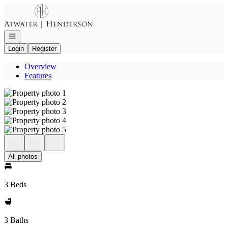
Go to: Homepage
Open navigation
Login
Register
Overview
Features
All photos
3 Beds
3 Baths