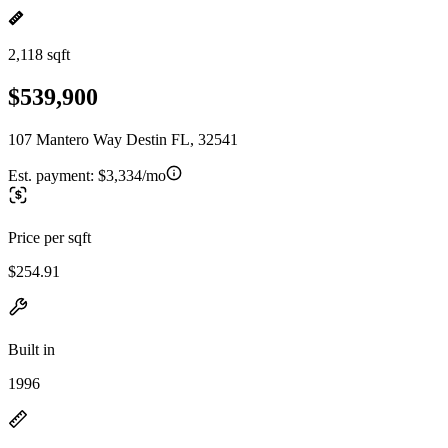
2,118 sqft
$539,900
107 Mantero Way Destin FL, 32541
Est. payment:
$3,334/mo
Price per sqft
$254.91
Built in
1996