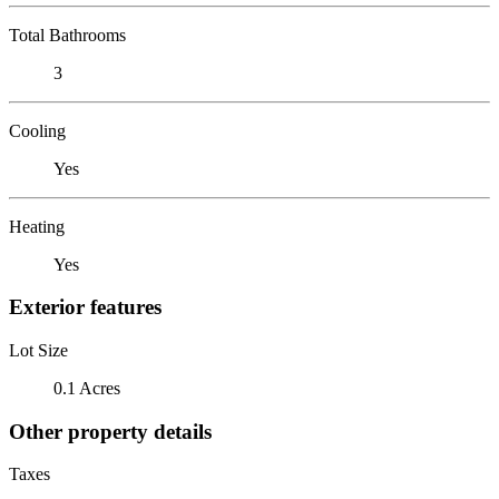
Total Bathrooms
3
Cooling
Yes
Heating
Yes
Exterior features
Lot Size
0.1 Acres
Other property details
Taxes