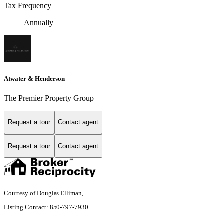
Tax Frequency
Annually
Atwater & Henderson
The Premier Property Group
Request a tour
Contact agent
Request a tour
Contact agent
Courtesy of Douglas Elliman,
Listing Contact: 850-797-7930