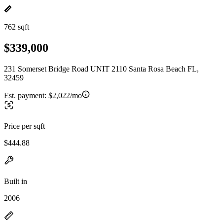
762 sqft
$339,000
231 Somerset Bridge Road UNIT 2110 Santa Rosa Beach FL,
32459
Est. payment:
$2,022/mo
Price per sqft
$444.88
Built in
2006