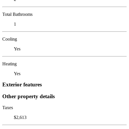
Total Bathrooms
1
Cooling
Yes
Heating
Yes
Exterior features
Other property details
Taxes
$2,613