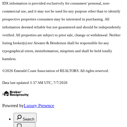
IDX information is provided exclusively for consumers’ personal, non-
commercial use, and it may not be used for any purpose other than to identify
prospective properties consumers may be interested in purchasing. All
information deemed reliable but not guaranteed and should be independently
verified. All properties are subject to prior sale, change or withdrawal. Neither
listing broker(s) nor Atwater & Henderson shall be responsible for any
typographical errors, misinformation, misprints and shall be held totally
harmless.
©2026 Emerald Coast Association of REALTORS. All rights reserved.
Data last updated 3:37 AM UTC, 7/7/2026
Powered by
Luxury Presence
Search