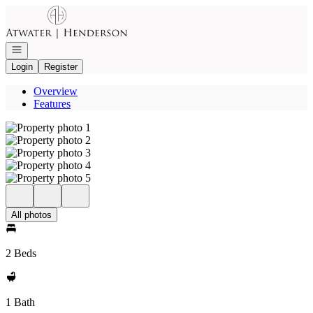
Go to: Homepage
Open navigation
Login
Register
Overview
Features
All photos
2 Beds
1 Bath