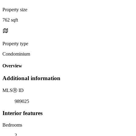
Property size
762 sqft
Property type
Condominium
Overview
Additional information
MLS
Ⓡ
ID
989025
Interior features
Bedrooms
2