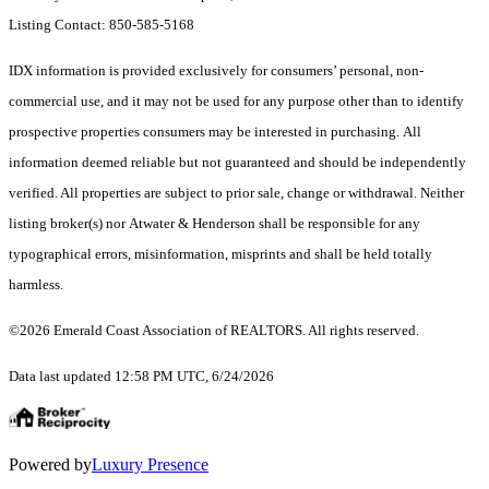
Listing Contact: 850-585-5168
IDX information is provided exclusively for consumers’ personal, non-
commercial use, and it may not be used for any purpose other than to identify
prospective properties consumers may be interested in purchasing. All
information deemed reliable but not guaranteed and should be independently
verified. All properties are subject to prior sale, change or withdrawal. Neither
listing broker(s) nor Atwater & Henderson shall be responsible for any
typographical errors, misinformation, misprints and shall be held totally
harmless.
©2026 Emerald Coast Association of REALTORS. All rights reserved.
Data last updated 12:58 PM UTC, 6/24/2026
Powered by
Luxury Presence