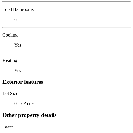
Total Bathrooms
6
Cooling
Yes
Heating
Yes
Exterior features
Lot Size
0.17 Acres
Other property details
Taxes