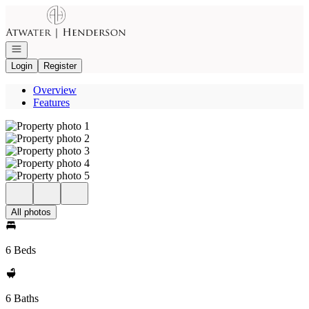
Go to: Homepage
Open navigation
Login
Register
Overview
Features
All photos
6 Beds
6 Baths