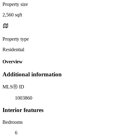
Property size
2,560 sqft
Property type
Residential
Overview
Additional information
MLS
Ⓡ
ID
1003860
Interior features
Bedrooms
6