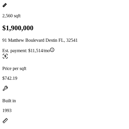
2,560 sqft
$1,900,000
91 Matthew Boulevard Destin FL, 32541
Est. payment:
$11,514/mo
Price per sqft
$742.19
Built in
1993