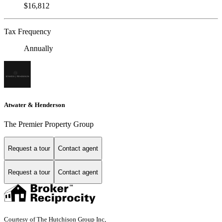
$16,812
Tax Frequency
Annually
Atwater & Henderson
The Premier Property Group
Request a tour
Contact agent
Request a tour
Contact agent
Courtesy of The Hutchison Group Inc,