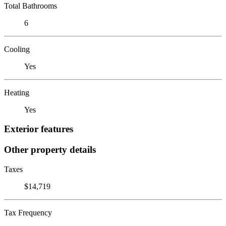
Total Bathrooms
6
Cooling
Yes
Heating
Yes
Exterior features
Other property details
Taxes
$14,719
Tax Frequency