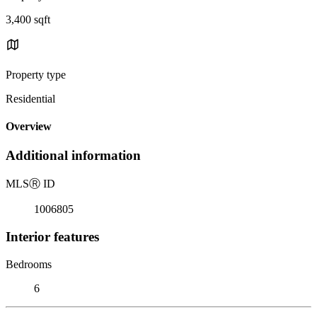
3,400 sqft
Property type
Residential
Overview
Additional information
MLS
Ⓡ
ID
1006805
Interior features
Bedrooms
6