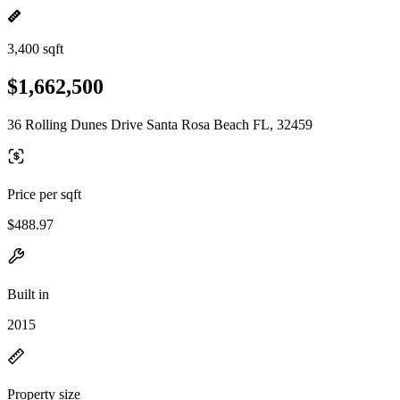
3,400 sqft
$1,662,500
36 Rolling Dunes Drive Santa Rosa Beach FL, 32459
Price per sqft
$488.97
Built in
2015
Property size