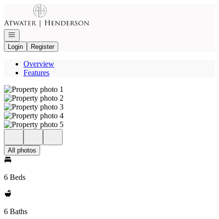
Go to: Homepage
Open navigation
Login
Register
Overview
Features
All photos
6 Beds
6 Baths