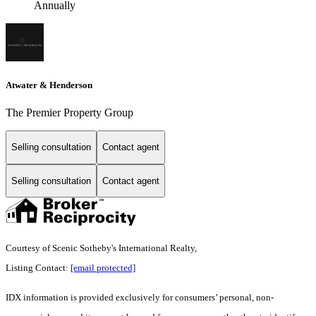
Annually
Atwater & Henderson
The Premier Property Group
Selling consultation
Contact agent
Selling consultation
Contact agent
Courtesy of Scenic Sotheby's International Realty,
Listing Contact:
[email protected]
IDX information is provided exclusively for consumers’ personal, non-