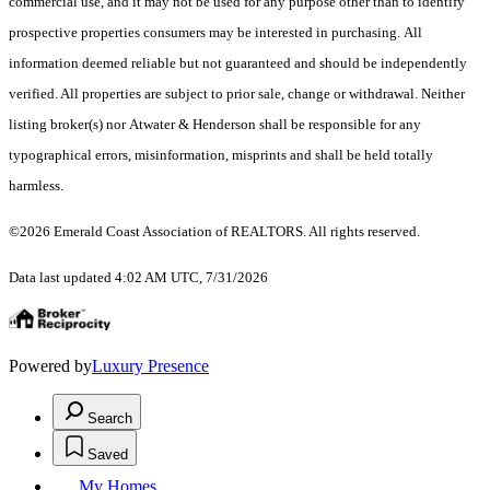
commercial use, and it may not be used for any purpose other than to identify
prospective properties consumers may be interested in purchasing. All
information deemed reliable but not guaranteed and should be independently
verified. All properties are subject to prior sale, change or withdrawal. Neither
listing broker(s) nor Atwater & Henderson shall be responsible for any
typographical errors, misinformation, misprints and shall be held totally
harmless.
©2026 Emerald Coast Association of REALTORS. All rights reserved.
Data last updated 4:02 AM UTC, 7/31/2026
Powered by
Luxury Presence
Search
Saved
My Homes