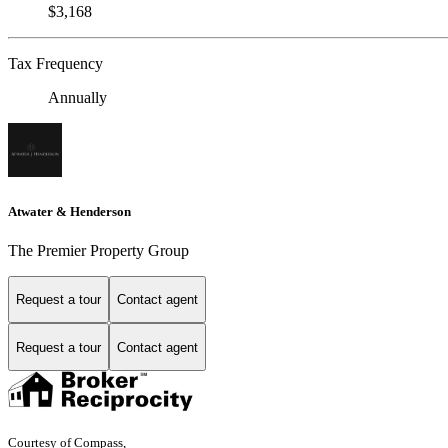
$3,168
Tax Frequency
Annually
Atwater & Henderson
The Premier Property Group
Request a tour
Contact agent
Request a tour
Contact agent
Courtesy of Compass,