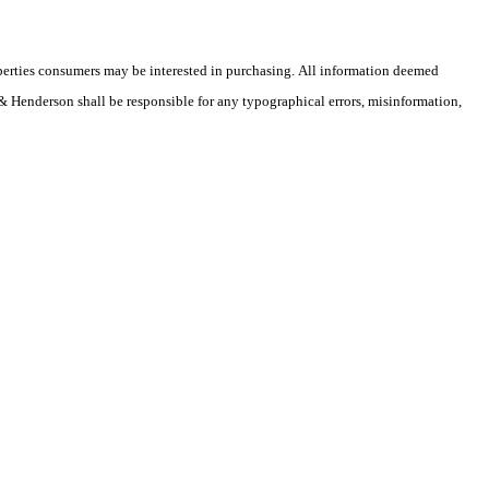
operties consumers may be interested in purchasing. All information deemed
r & Henderson shall be responsible for any typographical errors, misinformation,