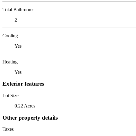
Total Bathrooms
2
Cooling
Yes
Heating
Yes
Exterior features
Lot Size
0.22 Acres
Other property details
Taxes