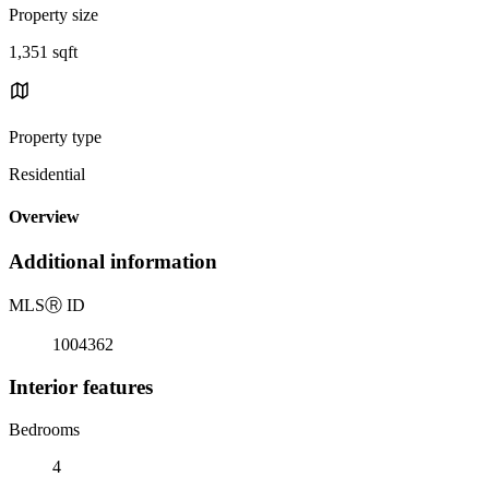
Property size
1,351 sqft
Property type
Residential
Overview
Additional information
MLS
Ⓡ
ID
1004362
Interior features
Bedrooms
4