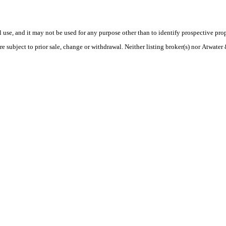
use, and it may not be used for any purpose other than to identify prospective pr
re subject to prior sale, change or withdrawal. Neither listing broker(s) nor Atwate