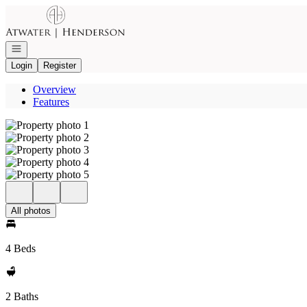
Go to: Homepage
Open navigation
Login
Register
Overview
Features
All photos
4 Beds
2 Baths