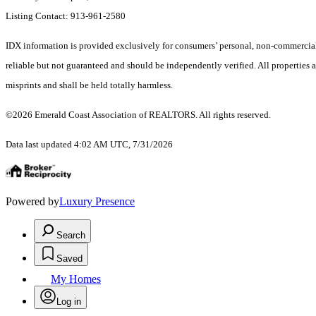
Listing Contact: 913-961-2580
IDX information is provided exclusively for consumers’ personal, non-commercial 
reliable but not guaranteed and should be independently verified. All properties a
misprints and shall be held totally harmless.
©2026 Emerald Coast Association of REALTORS. All rights reserved.
Data last updated 4:02 AM UTC, 7/31/2026
Powered by
Luxury Presence
Search
Saved
My Homes
Log in