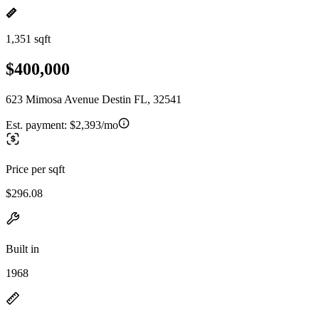
1,351 sqft
$400,000
623 Mimosa Avenue Destin FL, 32541
Est. payment:
$2,393/mo
Price per sqft
$296.08
Built in
1968