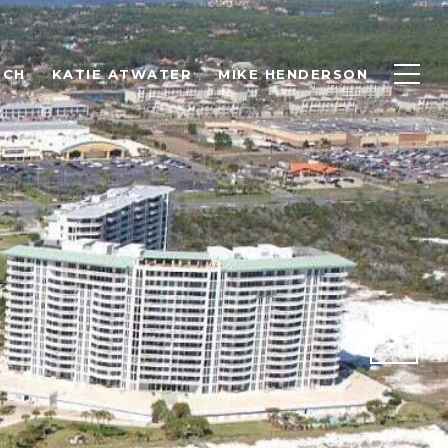
RCH
KATIE ATWATER
MIKE HENDERSON