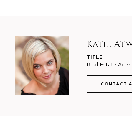
Katie At
TITLE
Real Estate Agen
CONTACT 