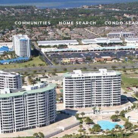
COMMUNITIES
HOME SEARCH
CONDO SEA