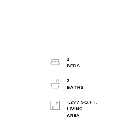
2
2
1,277 SQ.FT.
LIVING