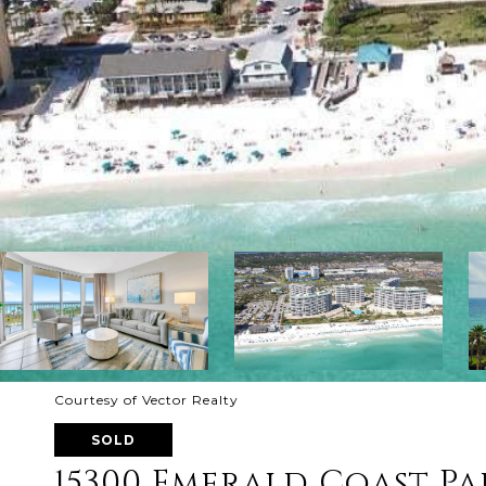
Courtesy of Vector Realty
SOLD
15300 Emerald Coast Pa