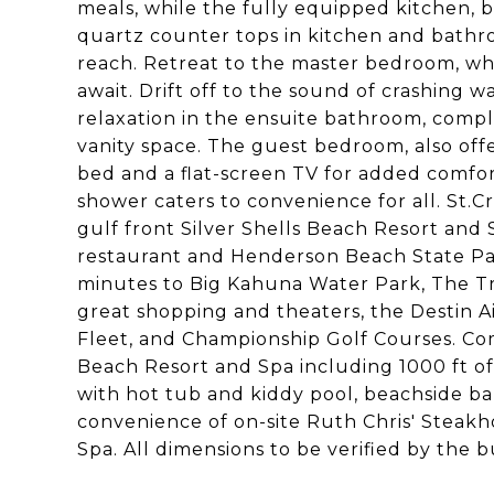
meals, while the fully equipped kitchen, bo
quartz counter tops in kitchen and bathro
reach. Retreat to the master bedroom, wh
await. Drift off to the sound of crashing w
relaxation in the ensuite bathroom, compl
vanity space. The guest bedroom, also off
bed and a flat-screen TV for added comfort
shower caters to convenience for all. St.Cr
gulf front Silver Shells Beach Resort and 
restaurant and Henderson Beach State Park.
minutes to Big Kahuna Water Park, The Tr
great shopping and theaters, the Destin A
Fleet, and Championship Golf Courses. Co
Beach Resort and Spa including 1000 ft of
with hot tub and kiddy pool, beachside bar
convenience of on-site Ruth Chris' Steakh
Spa. All dimensions to be verified by the b