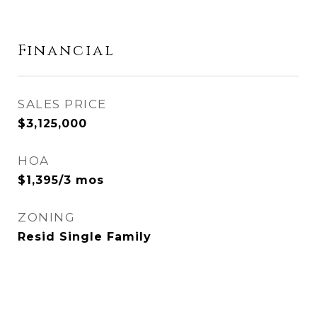
Financial
SALES PRICE
$3,125,000
HOA
$1,395/3 mos
ZONING
Resid Single Family