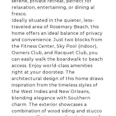
serene, private retreat, perfect for
relaxation, entertaining, or dining al
fresco.
Ideally situated in the quieter, less-
traveled area of Rosemary Beach, this
home offers an ideal balance of privacy
and convenience. Just two blocks from
the Fitness Center, Sky Pool (indoor),
Owners Club, and Racquet Club, you
can easily walk the boardwalk to beach
access. Enjoy world-class amenities
right at your doorstep. The
architectural design of this home draws
inspiration from the timeless styles of
the West Indies and New Orleans,
blending elegance with Southern
charm. The exterior showcases a
combination of wood siding and stucco