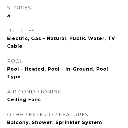
STORIES
3
UTILITIES
Electric, Gas - Natural, Public Water, TV
Cable
POOL
Pool - Heated, Pool - In-Ground, Pool
Type
AIR CONDITIONING
Ceiling Fans
OTHER EXTERIOR FEATURES
Balcony, Shower, Sprinkler System