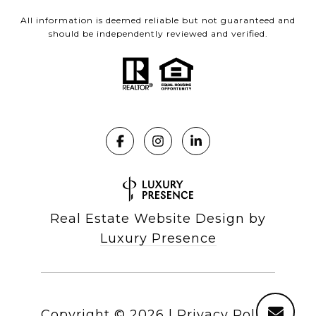
All information is deemed reliable but not guaranteed and
should be independently reviewed and verified.
Real Estate Website Design by
Luxury Presence
Copyright ©
2026
|
Privacy Policy