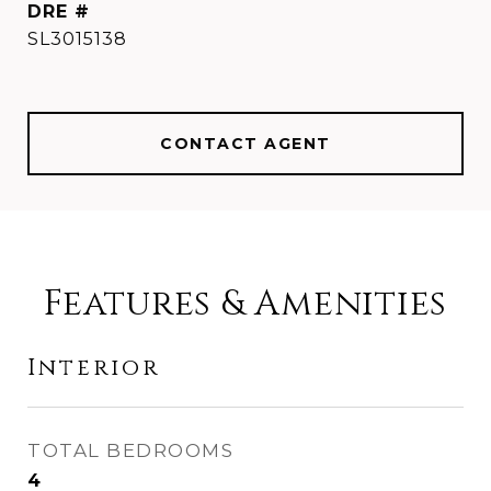
DRE #
SL3015138
CONTACT AGENT
Features & Amenities
Interior
TOTAL BEDROOMS
4