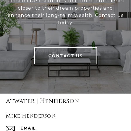
personalized solutions that bring our clients
closer to their dream properties and
enhance their long-term wealth. Contact us
today!
CONTACT US
Atwater | Henderson
Mike Henderson
EMAIL