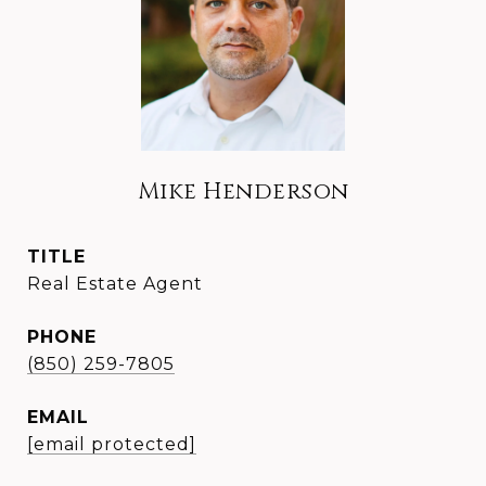
Mike Henderson
TITLE
Real Estate Agent
PHONE
(850) 259-7805
EMAIL
[email protected]