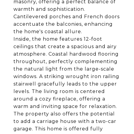
masonry, offering a perfect balance of
warmth and sophistication.
Cantilevered porches and French doors
accentuate the balconies, enhancing
the home's coastal allure.
Inside, the home features 12-foot
ceilings that create a spacious and airy
atmosphere. Coastal hardwood flooring
throughout, perfectly complementing
the natural light from the large-scale
windows. A striking wrought iron railing
stairwell gracefully leads to the upper
levels. The living room is centered
around a cozy fireplace, offering a
warm and inviting space for relaxation.
The property also offers the potential
to add a carriage house with a two-car
garage. This home is offered fully