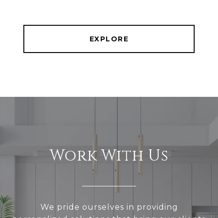
EXPLORE
Work With Us
We pride ourselves in providing