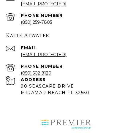
[EMAIL PROTECTED]
PHONE NUMBER
(850) 259-7805
Katie Atwater
EMAIL
[EMAIL PROTECTED]
PHONE NUMBER
(850) 502-9120
ADDRESS
90 SEASCAPE DRIVE
MIRAMAR BEACH FL 32550