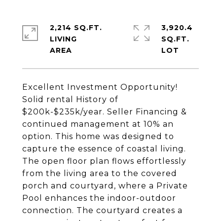
2,214 SQ.FT.
3,920.4
LIVING
SQ.FT.
Excellent Investment Opportunity!
Solid rental History of
$200k-$235k/year. Seller Financing &
continued management at 10% an
option. This home was designed to
capture the essence of coastal living.
The open floor plan flows effortlessly
from the living area to the covered
porch and courtyard, where a Private
Pool enhances the indoor-outdoor
connection. The courtyard creates a