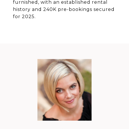
furnished, with an established rental
history and 240K pre-bookings secured
for 2025.