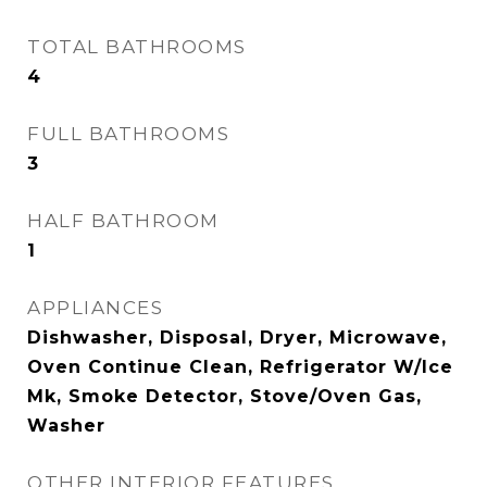
TOTAL BATHROOMS
4
FULL BATHROOMS
3
HALF BATHROOM
1
APPLIANCES
Dishwasher, Disposal, Dryer, Microwave,
Oven Continue Clean, Refrigerator W/Ice
Mk, Smoke Detector, Stove/Oven Gas,
Washer
OTHER INTERIOR FEATURES