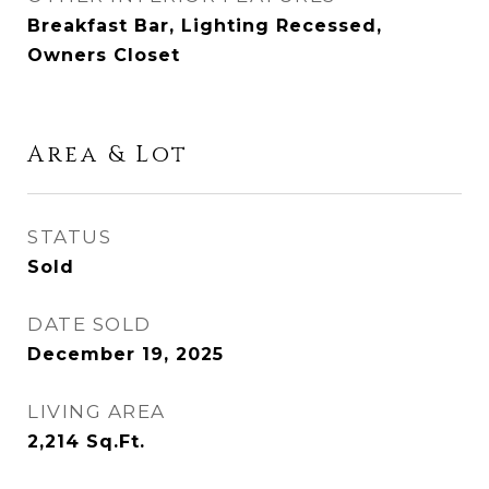
Breakfast Bar, Lighting Recessed,
Owners Closet
Area & Lot
STATUS
Sold
DATE SOLD
December 19, 2025
LIVING AREA
2,214
Sq.Ft.