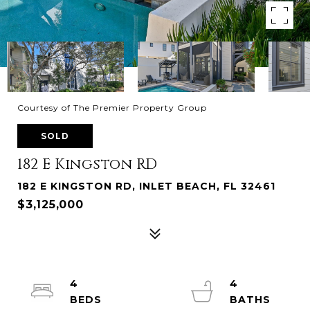
Courtesy of The Premier Property Group
SOLD
182 E Kingston RD
182 E KINGSTON RD, INLET BEACH, FL 32461
$3,125,000
4
4