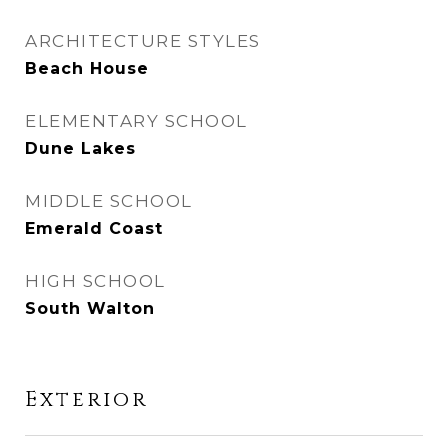
ARCHITECTURE STYLES
Beach House
ELEMENTARY SCHOOL
Dune Lakes
MIDDLE SCHOOL
Emerald Coast
HIGH SCHOOL
South Walton
Exterior