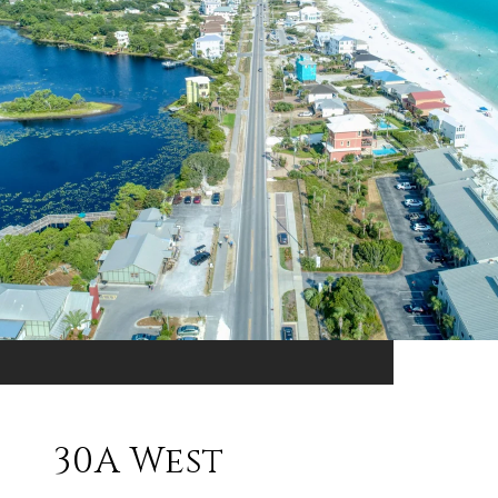
30A West