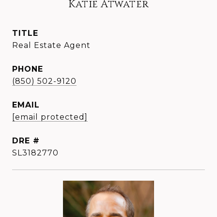
Katie Atwater
TITLE
Real Estate Agent
PHONE
(850) 502-9120
EMAIL
[email protected]
DRE #
SL3182770