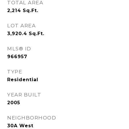
TOTAL AREA
2,214
Sq.Ft.
LOT AREA
3,920.4
Sq.Ft.
MLS® ID
966957
TYPE
Residential
YEAR BUILT
2005
NEIGHBORHOOD
30A West