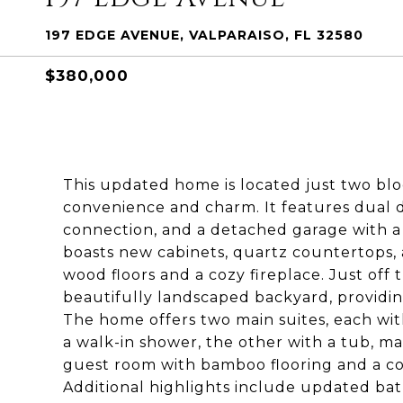
197 EDGE AVENUE, VALPARAISO, FL 32580
$380,000
This updated home is located just two blo
convenience and charm. It features dual 
connection, and a detached garage with a
boasts new cabinets, quartz countertops, an
wood floors and a cozy fireplace. Just off
beautifully landscaped backyard, providing
The home offers two main suites, each wit
a walk-in shower, the other with a tub, m
guest room with bamboo flooring and a co
Additional highlights include updated bath