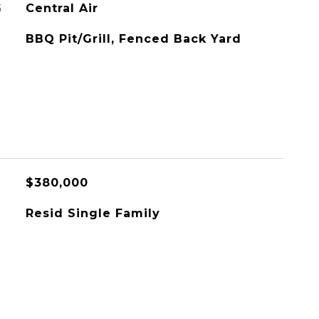
G
Central Air
BBQ Pit/Grill, Fenced Back Yard
$380,000
Resid Single Family