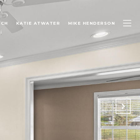
RCH
KATIE ATWATER
MIKE HENDERSON