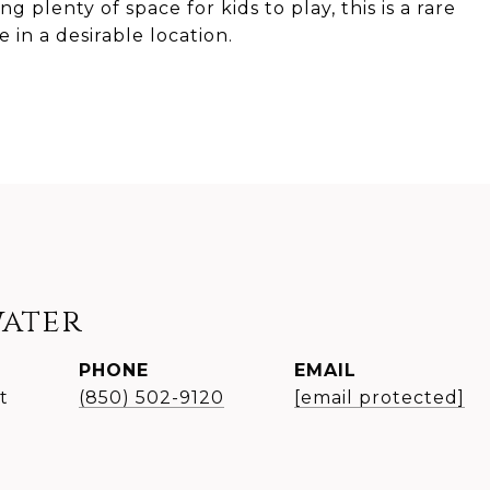
 plenty of space for kids to play, this is a rare
in a desirable location.
water
PHONE
EMAIL
t
(850) 502-9120
[email protected]