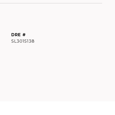
DRE #
SL3015138