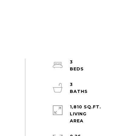
3
3
1,810 SQ.FT.
LIVING