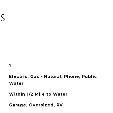
s
1
Electric, Gas - Natural, Phone, Public
Water
Within 1/2 Mile to Water
Garage, Oversized, RV