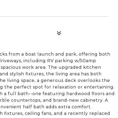
cks from a boat launch and park, offering both
driveways, including RV parking w/50amp
 spacious work area. The upgraded kitchen
d stylish fixtures, the living area has both
 the living space, a generous deck overlooks the
 the perfect spot for relaxation or entertaining.
h a full bath--one featuring hardwood floors and
arble countertops, and brand-new cabinetry. A
nvenient half bath adds extra comfort.
 fixtures, ceiling fans, and a recently replaced