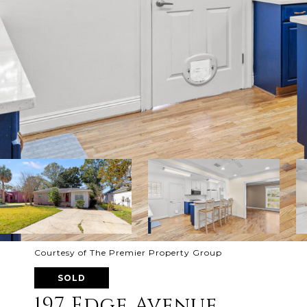
Courtesy of The Premier Property Group
SOLD
197 Edge Avenue