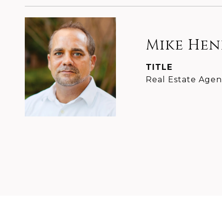
Mike He
TITLE
Real Estate Agen