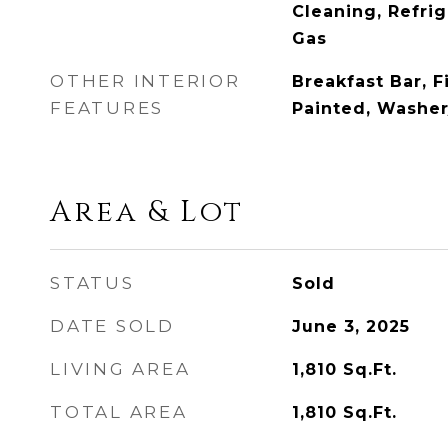
Cleaning, Refri
Gas
OTHER INTERIOR
Breakfast Bar, F
FEATURES
Painted, Washe
Area & Lot
STATUS
Sold
DATE SOLD
June 3, 2025
LIVING AREA
1,810
Sq.Ft.
TOTAL AREA
1,810
Sq.Ft.