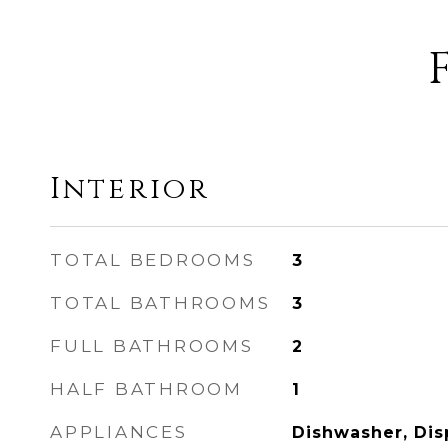
Interior
TOTAL BEDROOMS
3
TOTAL BATHROOMS
3
FULL BATHROOMS
2
HALF BATHROOM
1
APPLIANCES
Dishwasher, Dis