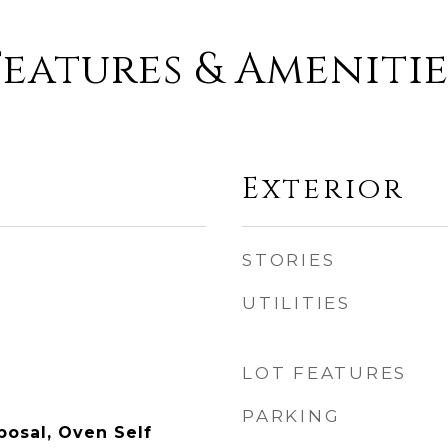
Features & Amenitie
Exterior
STORIES
UTILITIES
LOT FEATURES
PARKING
posal, Oven Self