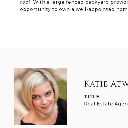
roof. With a large fenced backyard providing
opportunity to own a well-appointed home 
Katie At
TITLE
Real Estate Agen