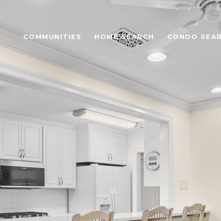
COMMUNITIES
HOME SEARCH
CONDO SEA