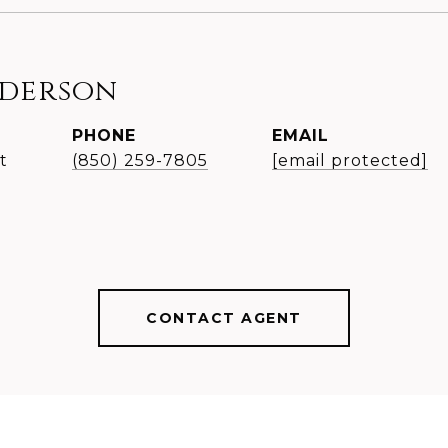
nderson
PHONE
EMAIL
t
(850) 259-7805
[email protected]
CONTACT AGENT