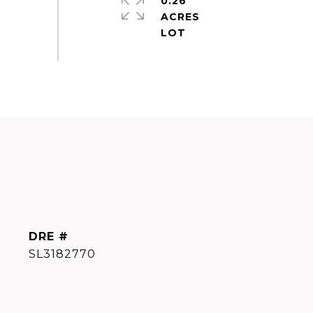
0.26
ACRES
DRE #
SL3182770