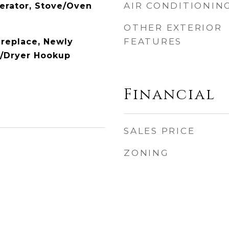
AIR CONDITIONIN
gerator, Stove/Oven
OTHER EXTERIOR
FEATURES
ireplace, Newly
r/Dryer Hookup
Financial
SALES PRICE
ZONING