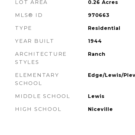
LOT AREA
0.26
Acres
MLS® ID
970663
TYPE
Residential
YEAR BUILT
1944
ARCHITECTURE
Ranch
STYLES
ELEMENTARY
Edge/Lewis/Ple
SCHOOL
MIDDLE SCHOOL
Lewis
HIGH SCHOOL
Niceville