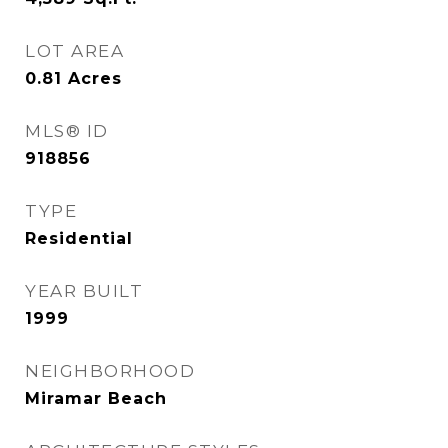
LOT AREA
0.81
Acres
MLS® ID
918856
TYPE
Residential
YEAR BUILT
1999
NEIGHBORHOOD
Miramar Beach