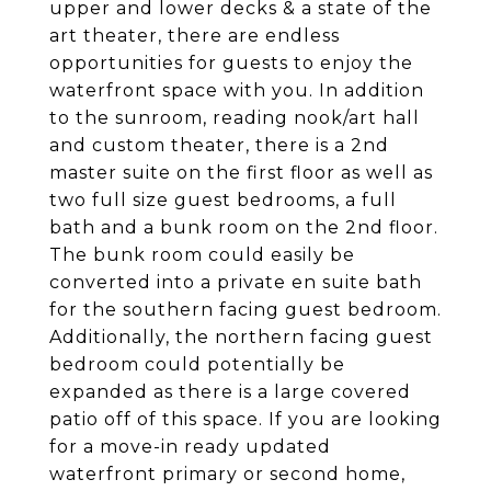
upper and lower decks & a state of the
art theater, there are endless
opportunities for guests to enjoy the
waterfront space with you. In addition
to the sunroom, reading nook/art hall
and custom theater, there is a 2nd
master suite on the first floor as well as
two full size guest bedrooms, a full
bath and a bunk room on the 2nd floor.
The bunk room could easily be
converted into a private en suite bath
for the southern facing guest bedroom.
Additionally, the northern facing guest
bedroom could potentially be
expanded as there is a large covered
patio off of this space. If you are looking
for a move-in ready updated
waterfront primary or second home,