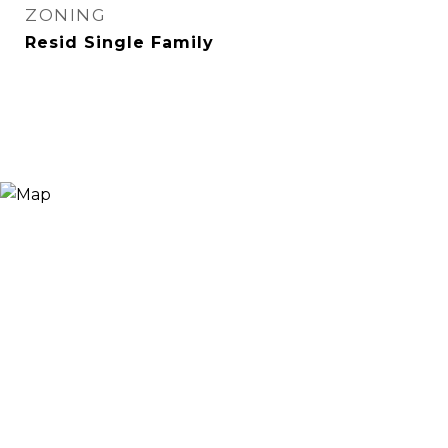
ZONING
Resid Single Family