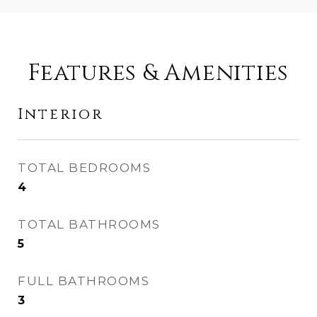
Features & Amenities
Interior
TOTAL BEDROOMS
4
TOTAL BATHROOMS
5
FULL BATHROOMS
3