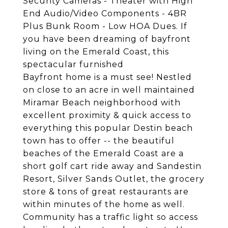
Security Cameras - Theater with High
End Audio/Video Components - 4BR
Plus Bunk Room - Low HOA Dues. If
you have been dreaming of bayfront
living on the Emerald Coast, this
spectacular furnished
Bayfront home is a must see! Nestled
on close to an acre in well maintained
Miramar Beach neighborhood with
excellent proximity & quick access to
everything this popular Destin beach
town has to offer -- the beautiful
beaches of the Emerald Coast are a
short golf cart ride away and Sandestin
Resort, Silver Sands Outlet, the grocery
store & tons of great restaurants are
within minutes of the home as well.
Community has a traffic light so access