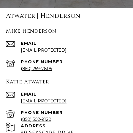
Atwater | Henderson
Mike Henderson
EMAIL
[EMAIL PROTECTED]
PHONE NUMBER
(850) 259-7805
Katie Atwater
EMAIL
[EMAIL PROTECTED]
PHONE NUMBER
(850) 502-9120
ADDRESS
90 SEASCAPE DRIVE