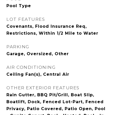
Pool Type
LOT FEATURES
Covenants, Flood Insurance Req,
Restrictions, Within 1/2 Mile to Water
PARKING
Garage, Oversized, Other
AIR CONDITIONING
Ceiling Fan(s), Central Air
OTHER EXTERIOR FEATURES
Rain Gutter, BBQ Pit/Grill, Boat Slip,
Boatlift, Dock, Fenced Lot-Part, Fenced
Privacy, Patio Covered, Patio Open, Pool