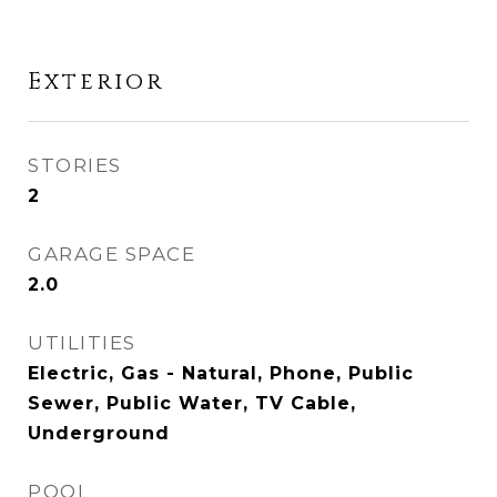
Exterior
STORIES
2
GARAGE SPACE
2.0
UTILITIES
Electric, Gas - Natural, Phone, Public
Sewer, Public Water, TV Cable,
Underground
POOL