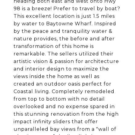
heading both east and west onto Hwy
98 is a breeze! Prefer to travel by boat?
This excellent location is just 1.5 miles
by water to Baytowne Wharf. Inspired
by the peace and tranquility water &
nature provides, the before and after
transformation of this home is
remarkable. The sellers utilized their
artistic vision & passion for architecture
and interior design to maximize the
views inside the home as well as
created an outdoor oasis perfect for
Coastal living. Completely remodeled
from top to bottom with no detail
overlooked and no expense spared in
this stunning renovation from the high
impact infinity sliders that offer
unparalleled bay views from a "wall of