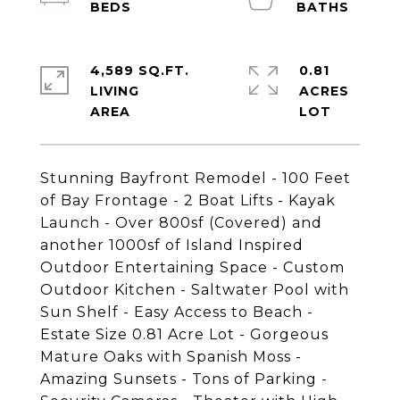
4,589 SQ.FT.
0.81
LIVING
ACRES
Stunning Bayfront Remodel - 100 Feet
of Bay Frontage - 2 Boat Lifts - Kayak
Launch - Over 800sf (Covered) and
another 1000sf of Island Inspired
Outdoor Entertaining Space - Custom
Outdoor Kitchen - Saltwater Pool with
Sun Shelf - Easy Access to Beach -
Estate Size 0.81 Acre Lot - Gorgeous
Mature Oaks with Spanish Moss -
Amazing Sunsets - Tons of Parking -