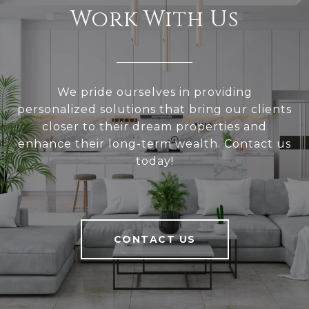
Work With Us
We pride ourselves in providing
personalized solutions that bring our clients
closer to their dream properties and
enhance their long-term wealth. Contact us
today!
CONTACT US