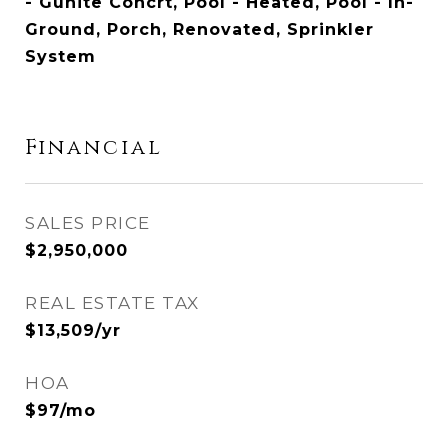
- Gunite Concrt, Pool - Heated, Pool - In-
Ground, Porch, Renovated, Sprinkler
System
Financial
SALES PRICE
$2,950,000
REAL ESTATE TAX
$13,509/yr
HOA
$97/mo