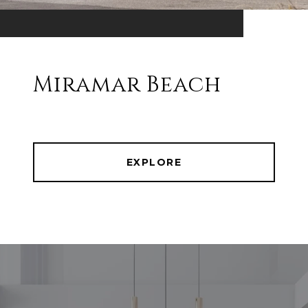
Miramar Beach
EXPLORE