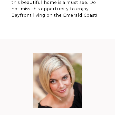
this beautiful home is a must see. Do
not miss this opportunity to enjoy
Bayfront living on the Emerald Coast!