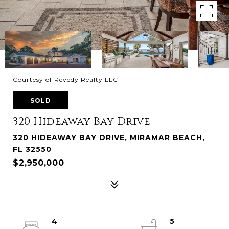
Courtesy of Revedy Realty LLC
SOLD
320 Hideaway Bay Drive
320 HIDEAWAY BAY DRIVE, MIRAMAR BEACH,
FL 32550
$2,950,000
4
5