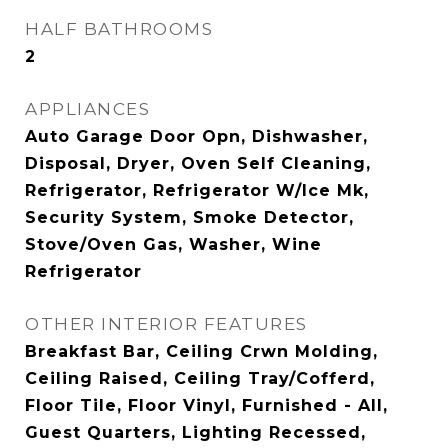
HALF BATHROOMS
2
APPLIANCES
Auto Garage Door Opn, Dishwasher,
Disposal, Dryer, Oven Self Cleaning,
Refrigerator, Refrigerator W/Ice Mk,
Security System, Smoke Detector,
Stove/Oven Gas, Washer, Wine
Refrigerator
OTHER INTERIOR FEATURES
Breakfast Bar, Ceiling Crwn Molding,
Ceiling Raised, Ceiling Tray/Cofferd,
Floor Tile, Floor Vinyl, Furnished - All,
Guest Quarters, Lighting Recessed,