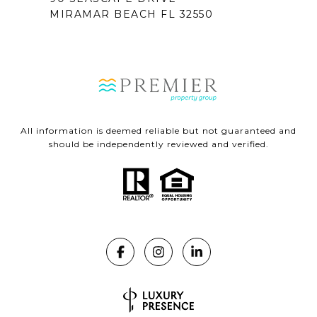
MIRAMAR BEACH FL 32550
All information is deemed reliable but not guaranteed and
should be independently reviewed and verified.