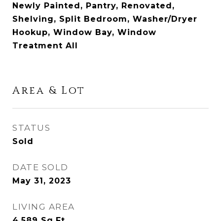
Newly Painted, Pantry, Renovated,
Shelving, Split Bedroom, Washer/Dryer
Hookup, Window Bay, Window
Treatment All
Area & Lot
STATUS
Sold
DATE SOLD
May 31, 2023
LIVING AREA
4,589
Sq.Ft.