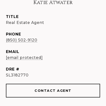
Katie Atwater
TITLE
Real Estate Agent
PHONE
(850) 502-9120
EMAIL
[email protected]
DRE #
SL3182770
CONTACT AGENT