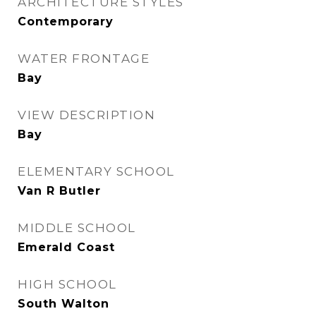
ARCHITECTURE STYLES
Contemporary
WATER FRONTAGE
Bay
VIEW DESCRIPTION
Bay
ELEMENTARY SCHOOL
Van R Butler
MIDDLE SCHOOL
Emerald Coast
HIGH SCHOOL
South Walton