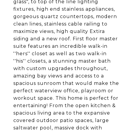
glass", to top of the line lighting
fixtures, high end stainless appliances,
gorgeous quartz countertops, modern
clean lines, stainless cable railing to
maximize views, high quality Extira
siding and a new roof. First floor master
suite features an incredible walk-in
''hers'' closet as well as two walk-in
''his'' closets, a stunning master bath
with custom upgrades throughout,
amazing bay views and access to a
spacious sunroom that would make the
perfect waterview office, playroom or
workout space. This home is perfect for
entertaining! From the open kitchen &
spacious living area to the expansive
covered outdoor patio spaces, large
saltwater pool, massive dock with